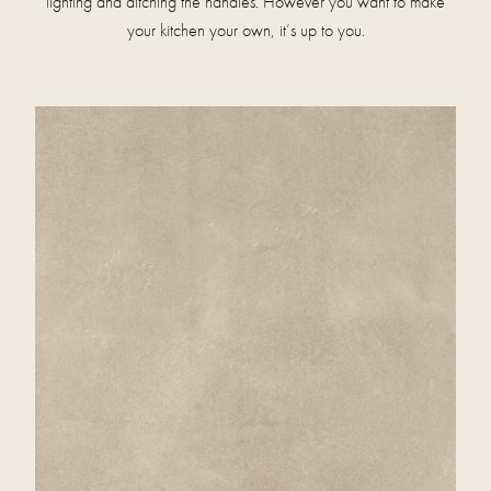
lighting and ditching the handles. However you want to make
your kitchen your own, it’s up to you.