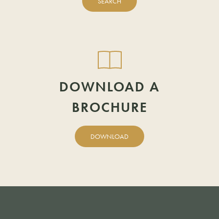
SEARCH
POSTCODE
DOWNLOAD A
BROCHURE
DOWNLOAD