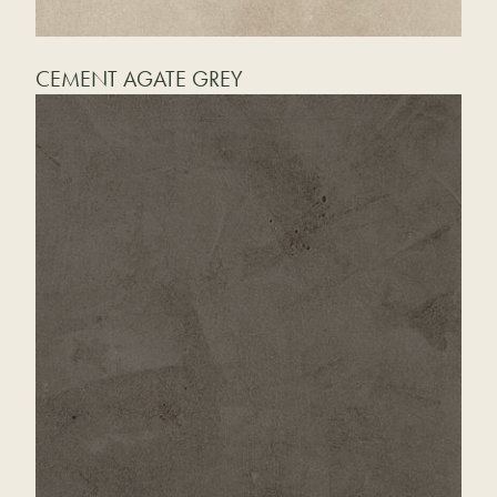
CEMENT AGATE GREY