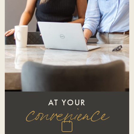
AT YOUR
convenience