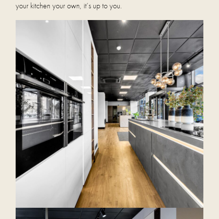
your kitchen your own, it’s up to you.