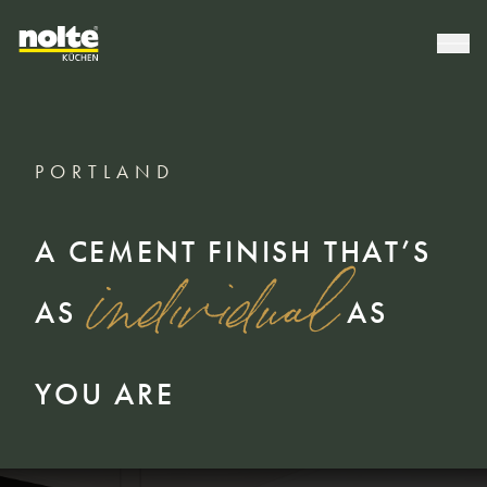
PORTLAND
A CEMENT FINISH THAT’S
individual
AS
AS
YOU ARE