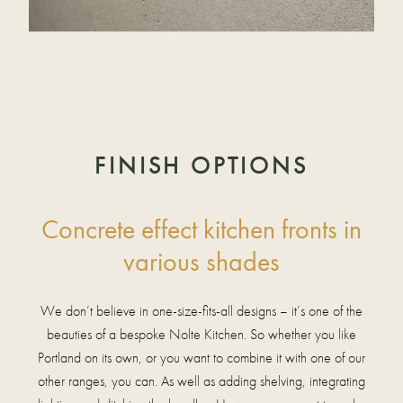
FINISH OPTIONS
Concrete effect kitchen fronts in
various shades
We don’t believe in one-size-fits-all designs – it’s one of the
beauties of a bespoke Nolte Kitchen. So whether you like
Portland on its own, or you want to combine it with one of our
other ranges, you can. As well as adding shelving, integrating