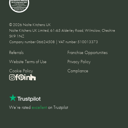
© 2026 Nolte Kitchens UK
Nolte Kitchens UK Limited, 61-65 Alderley Road, Wilmslow, Cheshire
SK9 1NZ
Company number 06624508 | VAT number 510013373
Referrals
Franchise Opportunities
Website Terms of Use
Privacy Policy
Cookie Policy
Compliance
We’re rated
excellent
on Trustpilot