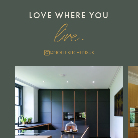
LOVE WHERE YOU
live.
@NOLTEKITCHENSUK