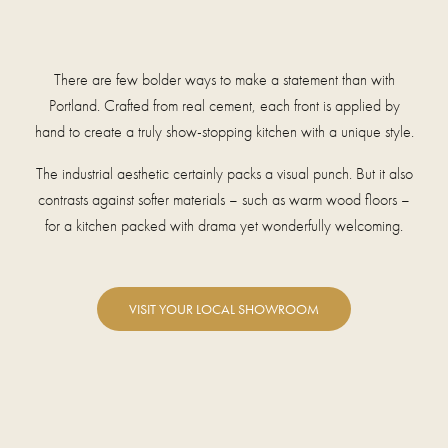
There are few bolder ways to make a statement than with
Portland. Crafted from real cement, each front is applied by
hand to create a truly show-stopping kitchen with a unique style.
The industrial aesthetic certainly packs a visual punch. But it also
contrasts against softer materials – such as warm wood floors –
for a kitchen packed with drama yet wonderfully welcoming.
VISIT YOUR LOCAL SHOWROOM