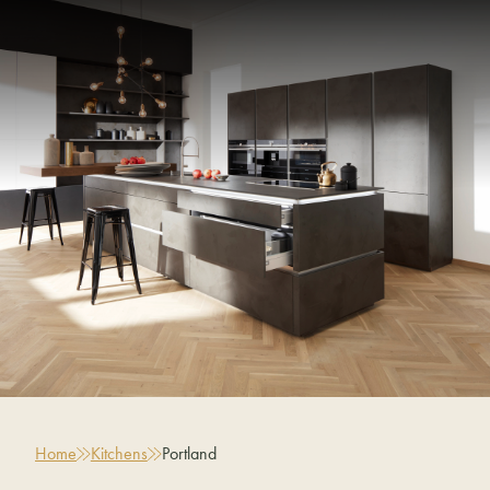
Home
Kitchens
Portland