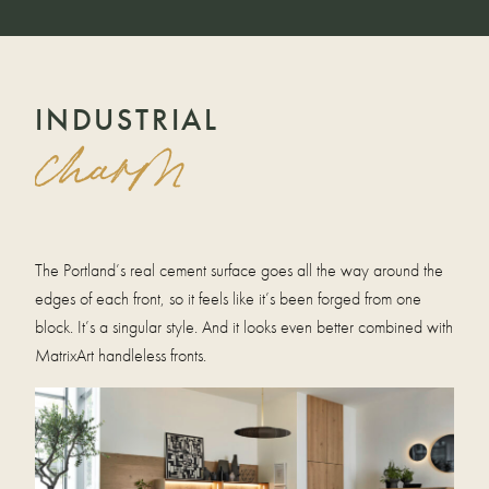
INDUSTRIAL
charm
The Portland’s real cement surface goes all the way around the
edges of each front, so it feels like it’s been forged from one
block. It’s a singular style. And it looks even better combined with
MatrixArt handleless fronts.