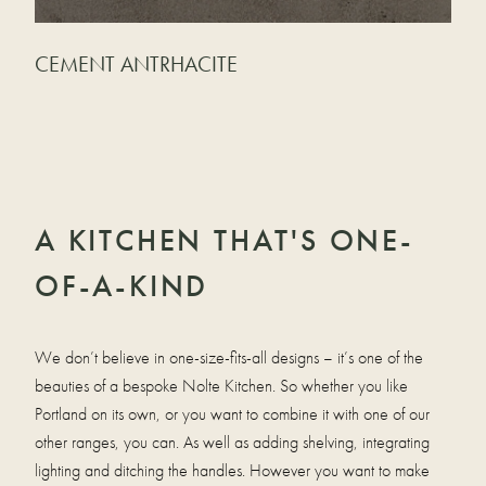
CEMENT ANTRHACITE
A KITCHEN THAT'S ONE-
OF-A-KIND
We don’t believe in one-size-fits-all designs – it’s one of the
beauties of a bespoke Nolte Kitchen. So whether you like
Portland on its own, or you want to combine it with one of our
other ranges, you can. As well as adding shelving, integrating
lighting and ditching the handles. However you want to make