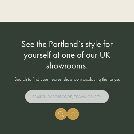
See the Portland’s style for
yourself at one of our UK
showrooms.
Search to find your nearest showroom displaying the range.