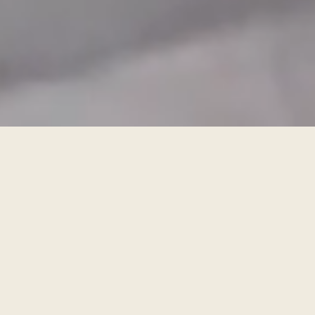
BOOK A FREE DESIGN APPOINTMENT
FIND A SHOWROOM
For the kitchen you didn’t even know
was possible
nolteneo means you’ve no need to compromise on anything.
Progressive design, exclusive fronts and worktops, unrivalled