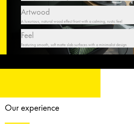
Artwood
A luxurious, natural wood effect front with a calming, rustic feel
Feel
Featuring smooth, soft matte slab surfaces with a minimalist design
Our experience