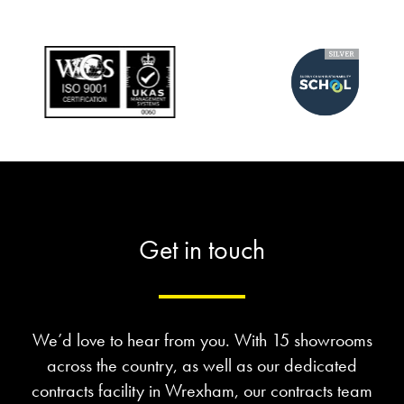
Get in touch
We’d love to hear from you. With 15 showrooms
across the country, as well as our dedicated
contracts facility in Wrexham, our contracts team