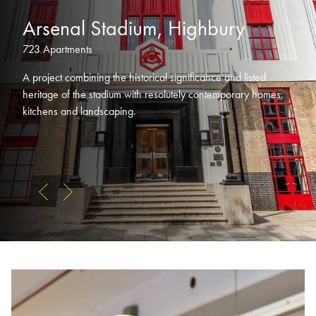
Arsenal Stadium, Highbury
723 Apartments
A project combining the historical significance and listed
heritage of the stadium with resolutely contemporary homes,
kitchens and landscaping.