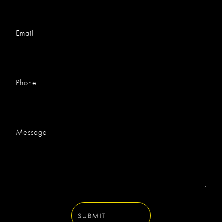
Email
Phone
Message