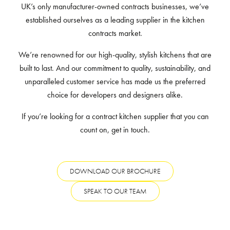
UK’s only manufacturer-owned contracts businesses, we’ve
established ourselves as a leading supplier in the kitchen
contracts market.
We’re renowned for our high-quality, stylish kitchens that are
built to last. And our commitment to quality, sustainability, and
unparalleled customer service has made us the preferred
choice for developers and designers alike.
If you’re looking for a contract kitchen supplier that you can
count on, get in touch.
DOWNLOAD OUR BROCHURE
SPEAK TO OUR TEAM