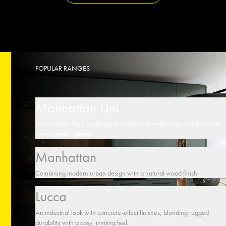
POPULAR RANGES
Manhattan Uni
A minimalist, flat slab design that blends Scandinavian simplicity with
customisable options
Manhattan
Combining modern urban design with a natural wood finish
Lucca
An industrial look with concrete-effect finishes, blending rugged
durability with a cosy, inviting feel.