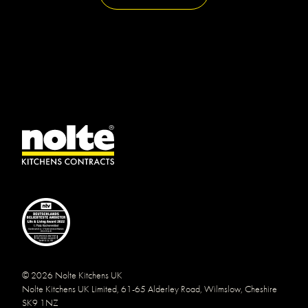
© 2026 Nolte Kitchens UK
Nolte Kitchens UK Limited, 61-65 Alderley Road, Wilmslow, Cheshire
SK9 1NZ