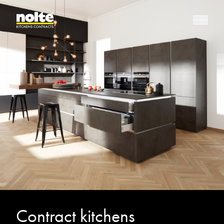
Contract kitchens