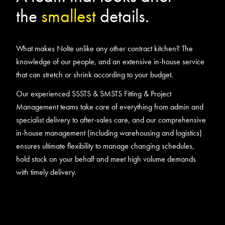
the
smallest
details.
What makes Nolte unlike any other contract kitchen? The
knowledge of our people, and an extensive in-house service
that can stretch or shrink according to your budget.
Our experienced SSSTS & SMSTS Fitting & Project
Management teams take care of everything from admin and
specialist delivery to after-sales care, and our comprehensive
in-house management (including warehousing and logistics)
ensures ultimate flexibility to manage changing schedules,
hold stock on your behalf and meet high volume demands
with timely delivery.