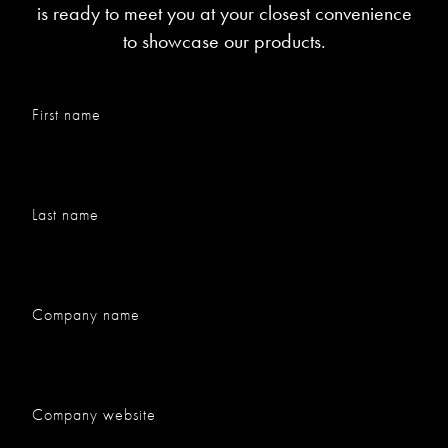
is ready to meet you at your closest convenience
to showcase our products.
First name
Last name
Company name
Company website