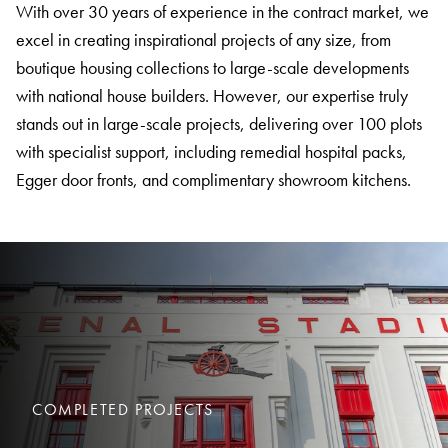
With over 30 years of experience in the contract market, we
excel in creating inspirational projects of any size, from
boutique housing collections to large-scale developments
with national house builders. However, our expertise truly
stands out in large-scale projects, delivering over 100 plots
with specialist support, including remedial hospital packs,
Egger door fronts, and complimentary showroom kitchens.
COMPLETED PROJECTS