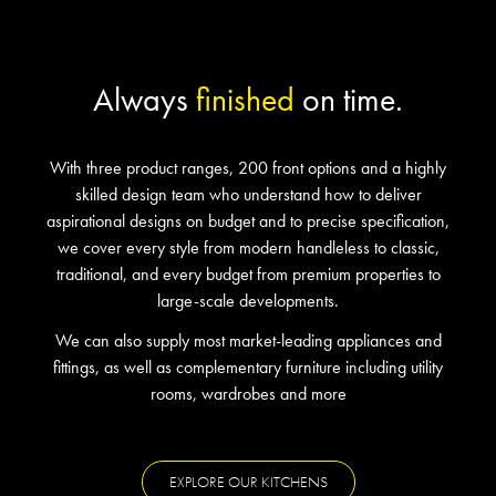
Always
finished
on time.
With three product ranges, 200 front options and a highly
skilled design team who understand how to deliver
aspirational designs on budget and to precise specification,
we cover every style from modern handleless to classic,
traditional, and every budget from premium properties to
large-scale developments.
We can also supply most market-leading appliances and
fittings, as well as complementary furniture including utility
rooms, wardrobes and more
EXPLORE OUR KITCHENS