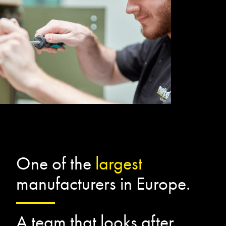
One of the
largest
manufacturers in Europe.
A team that looks after