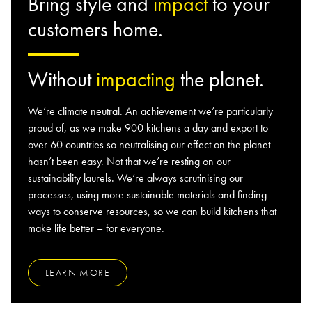
Bring style and
impact
to your
customers home.
Without
impacting
the planet.
We’re climate neutral. An achievement we’re particularly
proud of, as we make 900 kitchens a day and export to
over 60 countries so neutralising our effect on the planet
hasn’t been easy. Not that we’re resting on our
sustainability laurels. We’re always scrutinising our
processes, using more sustainable materials and finding
ways to conserve resources, so we can build kitchens that
make life better – for everyone.
LEARN MORE