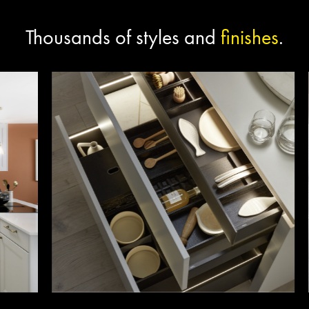
Thousands of styles and
finishes
.