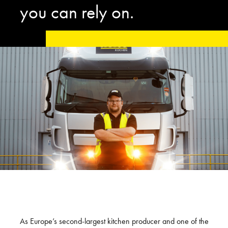
you can rely on.
As Europe’s second-largest kitchen producer and one of the