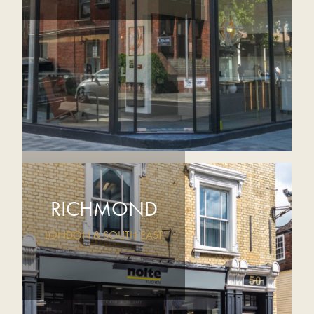
RICHMOND
LONDON & SOUTH EAST