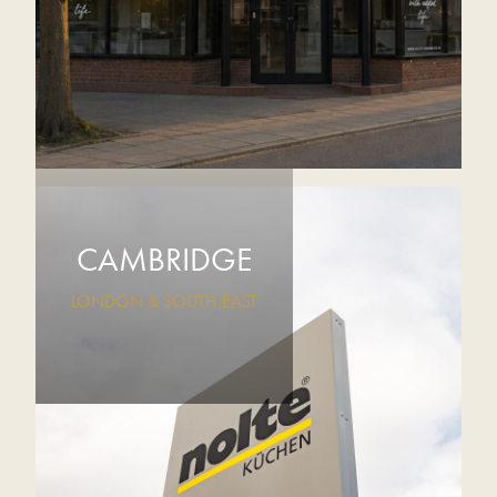
CAMBRIDGE
LONDON & SOUTH EAST