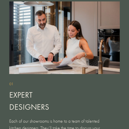
01
EXPERT
DESIGNERS
Each of our showrooms is home to a team of talented
kitchen designers. They’ll take the time to discuss your