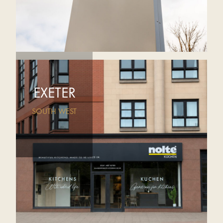
EXETER
SOUTH WEST