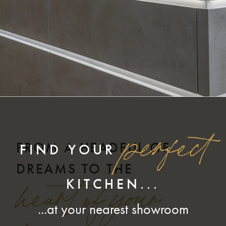
perfect
FROM A HEADFUL OF
FIND YOUR
DREAMS TO THE
KITCHEN...
heart of your
...at your nearest showroom