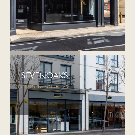
SEVENOAKS
LONDON & SOUTH EAST