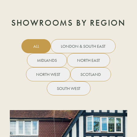
SHOWROOMS BY REGION
ALL
LONDON & SOUTH EAST
MIDLANDS
NORTH EAST
NORTH WEST
SCOTLAND
SOUTH WEST