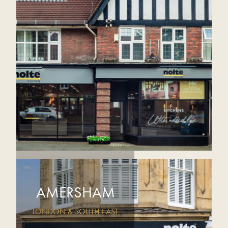
AMERSHAM
LONDON & SOUTH EAST