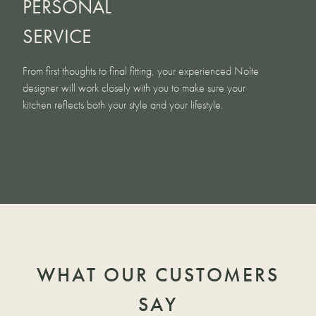
PERSONAL
SERVICE
From first thoughts to final fitting, your experienced Nolte
designer will work closely with you to make sure your
kitchen reflects both your style and your lifestyle.
WHAT OUR CUSTOMERS
SAY