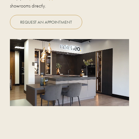
showrooms directly.
REQUEST AN APPOINTMENT