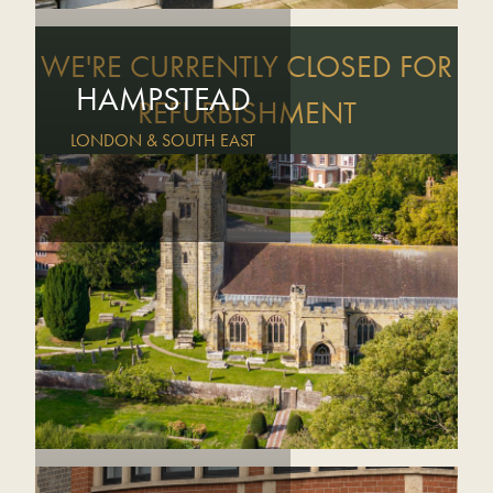
WE'RE CURRENTLY CLOSED FOR
HAMPSTEAD
REFURBISHMENT
LONDON & SOUTH EAST