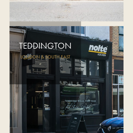
TEDDINGTON
LONDON & SOUTH EAST