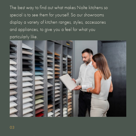
The best way to find out what makes Nolte kitchens so
special is to see them for yourself. So our showrooms
display a variety of kitchen ranges, styles, accessories
and appliances, to give you a feel for what you
particularly like.
03