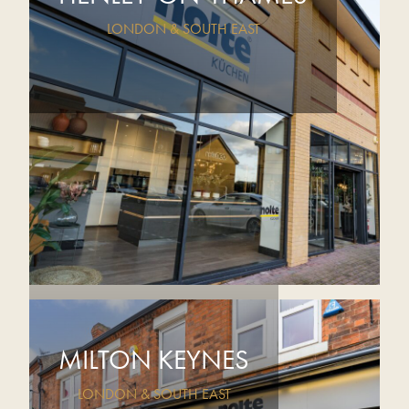
LONDON & SOUTH EAST
MILTON KEYNES
LONDON & SOUTH EAST