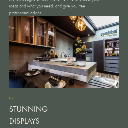
ideas and what you need, and give you free
professional advice.
02
STUNNING
DISPLAYS