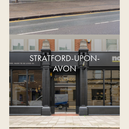
STRATFORD-UPON-
AVON
MIDLANDS