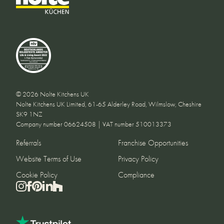
© 2026 Nolte Kitchens UK
Nolte Kitchens UK Limited, 61-65 Alderley Road, Wilmslow, Cheshire
SK9 1NZ
Company number 06624508 | VAT number 510013373
Referrals
Franchise Opportunities
Website Terms of Use
Privacy Policy
Cookie Policy
Compliance