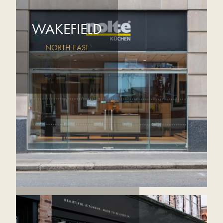
WAKEFIELD
NORTH EAST