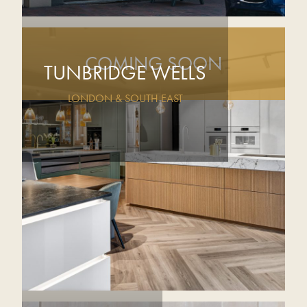
COMING SOON
TUNBRIDGE WELLS
LONDON & SOUTH EAST