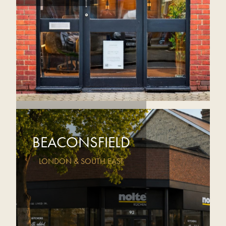
BEACONSFIELD
LONDON & SOUTH EAST