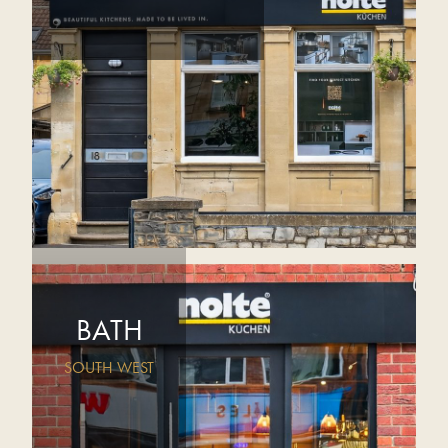
BATH
SOUTH WEST