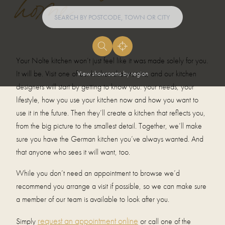
home
Your Nolte kitchen won’t just feel like it was made solely for you.
It will be. Visit one of our kitchen showrooms, and our kitchen
View showrooms by region
designers will start by getting to know you: your needs, your
lifestyle, how you use your kitchen now and how you want to
use it in the future. Then they’ll create a kitchen that reflects you,
from the big picture to the smallest detail. Together, we’ll make
sure you have the German kitchen you’ve always wanted. And
that anyone who sees it will want, too.
While you don’t need an appointment to browse we’d
recommend you arrange a visit if possible, so we can make sure
a member of our team is available to look after you.
request an appointment online
Simply
or call one of the