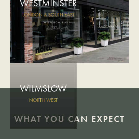
WESTMINSTER
LONDON & SOUTH EAST
WILMSLOW
NORTH WEST
WHAT YOU CAN EXPECT