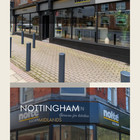
NOTTINGHAM
MIDLANDS