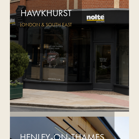
HAWKHURST
LONDON & SOUTH EAST
HENLEY-ON-THAMES