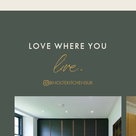
LOVE WHERE YOU
live.
@NOLTEKITCHENSUK