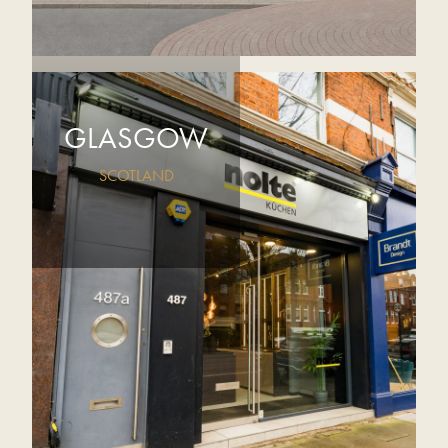
GLASGOW
SCOTLAND