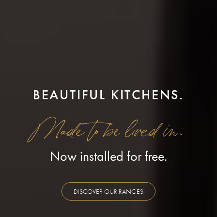
BEAUTIFUL KITCHENS.
Made to be lived in.
Now installed for free.
DISCOVER OUR RANGES