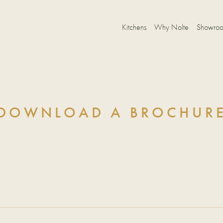
Kitchens
Why Nolte
Showro
DOWNLOAD A BROCHUR