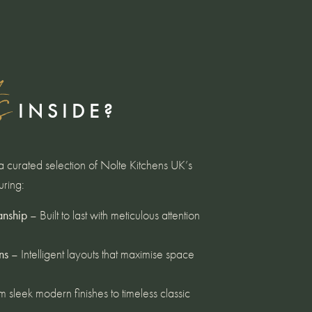
s
INSIDE?
curated selection of Nolte Kitchens UK’s
uring:
anship
– Built to last with meticulous attention
ns
– Intelligent layouts that maximise space
 sleek modern finishes to timeless classic