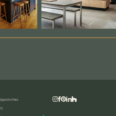
pportunities
cy
e