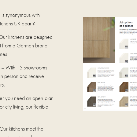
 is synonymous with
Kitchens UK apart?
ur kitchens are designed
ect from a German brand,
mes.
– With 15 showrooms
 in person and receive
rs.
r you need an open-plan
 city living, our flexible
Our kitchens meet the