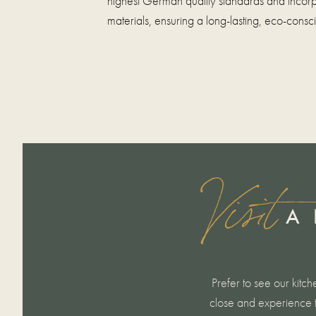
highest German quality standards and incorp
materials, ensuring a long-lasting, eco-consc
Visit
A 
Prefer to see our kitch
close and experience t