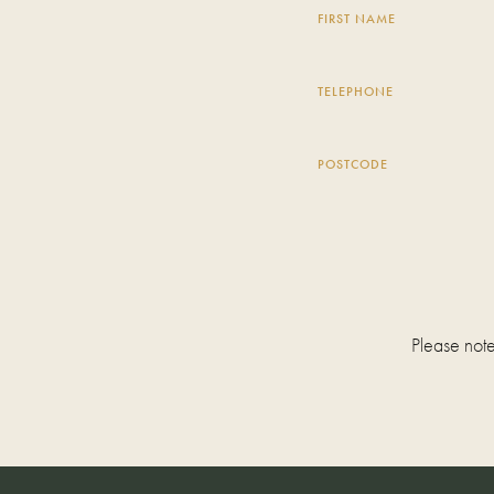
FIRST NAME
TELEPHONE
POSTCODE
Please note