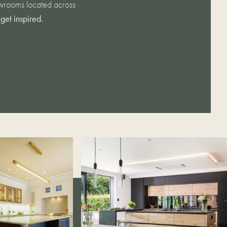
howrooms located across
get inspired.