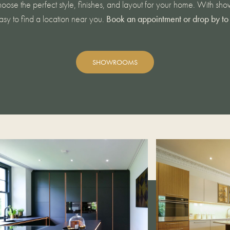
oose the perfect style, finishes, and layout for your home. With s
easy to find a location near you.
Book an appointment or drop by to 
SHOWROOMS