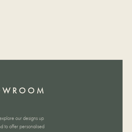
HOWROOM
explore our designs up
d to offer personalised