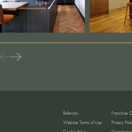
Referrals
Franchise O
Website Terms of Use
Privacy Poli
Cookie Policy
Complianc