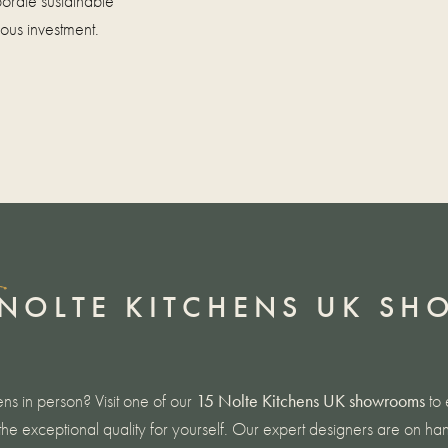
orate sustainable
ious investment.
NOLTE KITCHENS UK S
ens in person? Visit one of our
15
Nolte Kitchens UK showrooms
to 
he exceptional quality for yourself. Our expert designers are on han