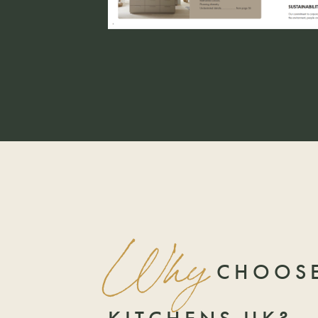
Why
CHOOSE