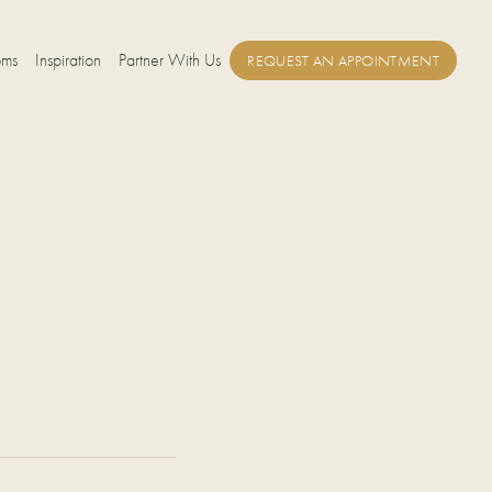
oms
Inspiration
Partner With Us
REQUEST AN APPOINTMENT
E