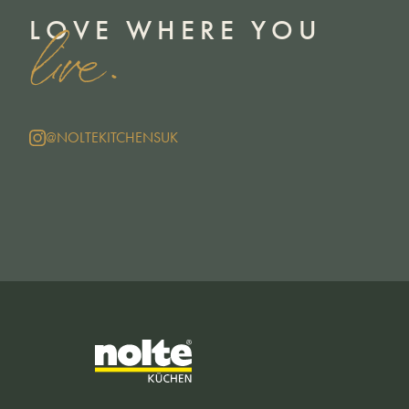
LOVE WHERE YOU
live.
@NOLTEKITCHENSUK