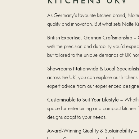
KITCHENS UK?
As Germany’s favourite kitchen brand, Nolte
quality and innovation. But what sets Nolte 
British Expertise, German Craftsmanship
– O
with the precision and durability you’d exp
but tailored to the unique demands of UK ho
Showrooms Nationwide & Local Specialists
across the UK, you can explore our kitchens
expert advice from our experienced designe
Customisable to Suit Your Lifestyle
– Whethe
space for entertaining or a compact kitchen for
designs adapt to your needs.
Award-Winning Quality & Sustainability
– 