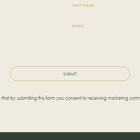
LAST NAME
EMAIL
 that by submitting this form you consent to receiving marketing com