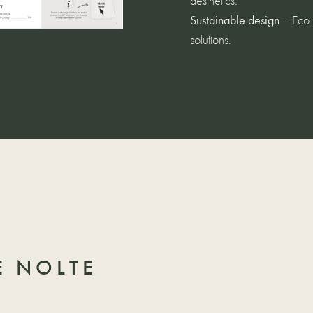
aesthetics.
Sustainable design
– Eco-f
solutions.
 NOLTE