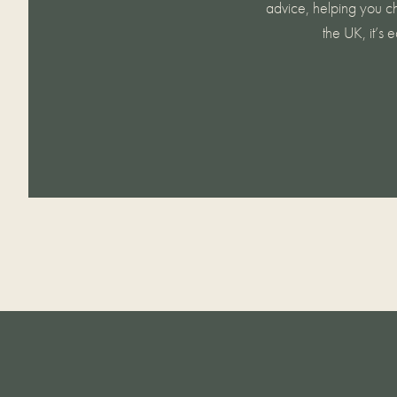
advice, helping you ch
the UK, it’s 