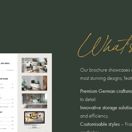
What'
Our brochure showcases a 
most stunning designs, feat
Premium German craftsm
to detail.
Innovative storage solutio
and efficiency.
Customisable styles
– From