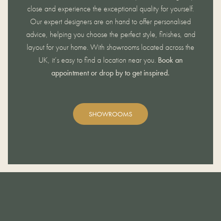
close and experience the exceptional quality for yourself.
Our expert designers are on hand to offer personalised
advice, helping you choose the perfect style, finishes, and
layout for your home. With showrooms located across the
UK, it’s easy to find a location near you.
Book an
appointment or drop by to get inspired.
SHOWROOMS