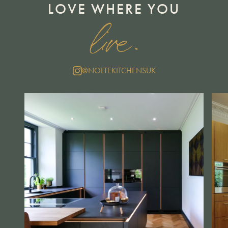
LOVE WHERE YOU
live.
@NOLTEKITCHENSUK