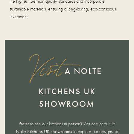
the highest German quality standards and incorporate
sustainable materials, ensuring a long-lasting, eco-conscious
investment.
Visit
A NOLTE
KITCHENS UK
SHOWROOM
Prefer to see our kitchens in person? Visit one of our
15
Nolte Kitchens UK showrooms
to explore our designs up