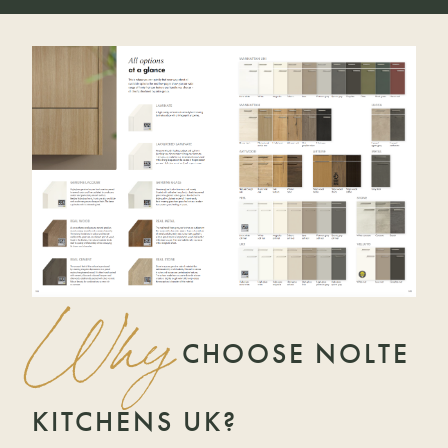
Why
CHOOSE NOLTE
KITCHENS UK?