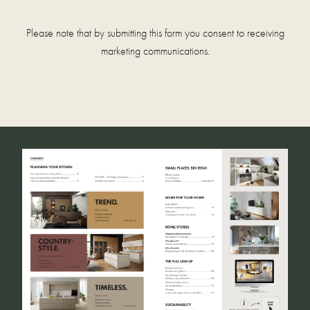
Please note that by submitting this form you consent to receiving
marketing communications.