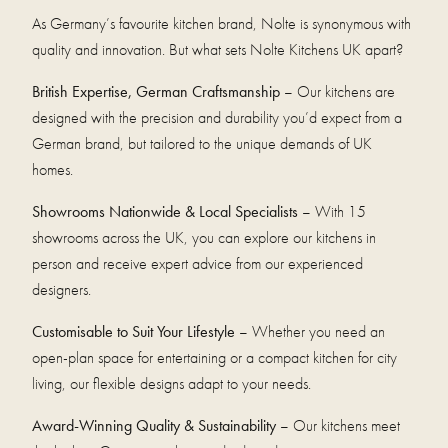
As Germany’s favourite kitchen brand, Nolte is synonymous with
quality and innovation. But what sets Nolte Kitchens UK apart?
British Expertise, German Craftsmanship
– Our kitchens are
designed with the precision and durability you’d expect from a
German brand, but tailored to the unique demands of UK
homes.
Showrooms Nationwide & Local Specialists
– With 15
showrooms across the UK, you can explore our kitchens in
person and receive expert advice from our experienced
designers.
Customisable to Suit Your Lifestyle
– Whether you need an
open-plan space for entertaining or a compact kitchen for city
living, our flexible designs adapt to your needs.
Award-Winning Quality & Sustainability
– Our kitchens meet