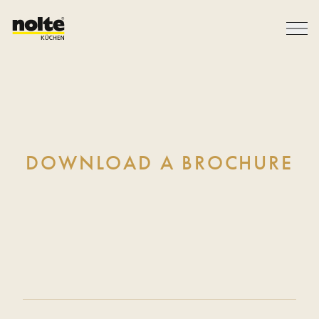
DOWNLOAD A BROCHURE