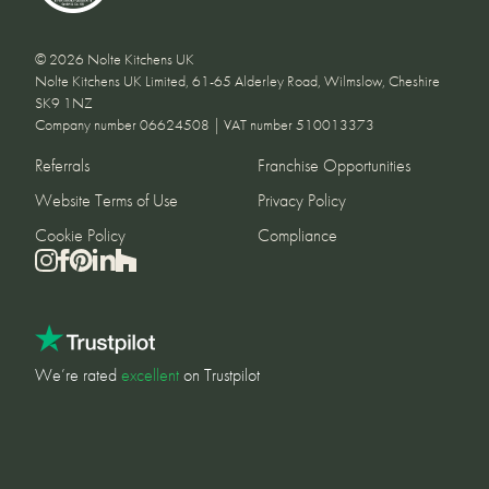
© 2026 Nolte Kitchens UK
Nolte Kitchens UK Limited, 61-65 Alderley Road, Wilmslow, Cheshire
SK9 1NZ
Company number 06624508 | VAT number 510013373
Referrals
Franchise Opportunities
Website Terms of Use
Privacy Policy
Cookie Policy
Compliance
We’re rated
excellent
on Trustpilot