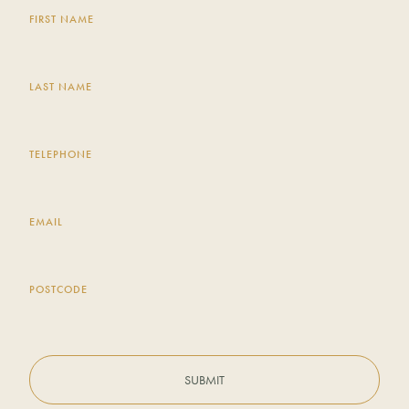
FIRST NAME
LAST NAME
TELEPHONE
EMAIL
POSTCODE