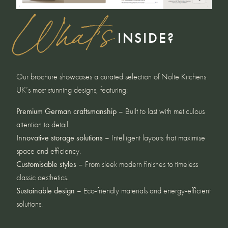
What's
INSIDE?
Our brochure showcases a curated selection of Nolte Kitchens
UK’s most stunning designs, featuring:
Premium German craftsmanship
– Built to last with meticulous
attention to detail.
Innovative storage solutions
– Intelligent layouts that maximise
space and efficiency.
Customisable styles
– From sleek modern finishes to timeless
classic aesthetics.
Sustainable design
– Eco-friendly materials and energy-efficient
solutions.