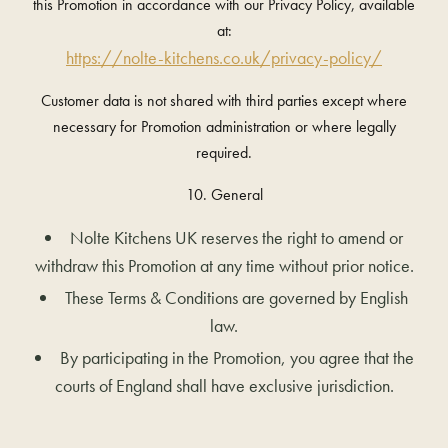
this Promotion in accordance with our Privacy Policy, available
at:
https://nolte-kitchens.co.uk/privacy-policy/
Customer data is not shared with third parties except where
necessary for Promotion administration or where legally
required.
10. General
Nolte Kitchens UK reserves the right to amend or
withdraw this Promotion at any time without prior notice.
These Terms & Conditions are governed by English
law.
By participating in the Promotion, you agree that the
courts of England shall have exclusive jurisdiction.