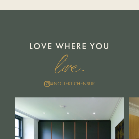
LOVE WHERE YOU
live.
@NOLTEKITCHENSUK