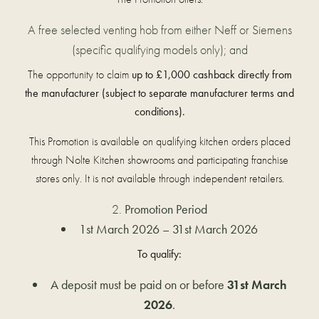
A free selected venting hob from either Neff or Siemens
(specific qualifying models only); and
The opportunity to claim
up to £1,000 cashback directly from
the manufacturer (subject to separate manufacturer terms and
conditions).
This Promotion is available on qualifying kitchen orders placed
through Nolte Kitchen showrooms and participating franchise
stores only. It is not available through independent retailers.
Promotion Period
1st March 2026 – 31st March 2026
To qualify:
A deposit must be paid on or before
31st March
2026
.