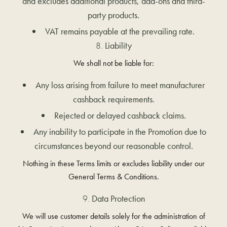
and excludes additional products, add-ons and third-
party products.
VAT remains payable at the prevailing rate.
Liability
We shall not be liable for:
Any loss arising from failure to meet manufacturer
cashback requirements.
Rejected or delayed cashback claims.
Any inability to participate in the Promotion due to
circumstances beyond our reasonable control.
Nothing in these Terms limits or excludes liability under our
General Terms & Conditions.
Data Protection
We will use customer details solely for the administration of