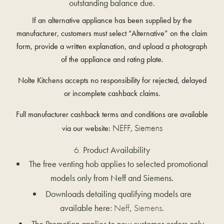
outstanding balance due.
If an alternative appliance has been supplied by the
manufacturer, customers must select “Alternative” on the claim
form, provide a written explanation, and upload a photograph
of the appliance and rating plate.
Nolte Kitchens accepts no responsibility for rejected, delayed
or incomplete cashback claims.
Full manufacturer cashback terms and conditions are available
NEFF
Siemens
via our website:
,
Product Availability
The free venting hob applies to selected promotional
models only from Neff and Siemens.
Downloads detailing qualifying models are
available here:
Neff
,
Siemens
.
The Promotion applies to new customer orders only.