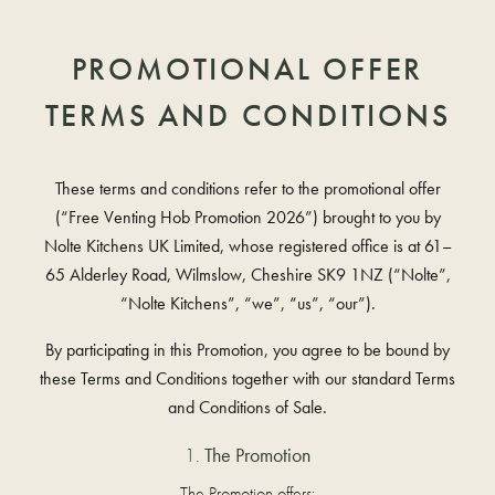
PROMOTIONAL OFFER
TERMS AND CONDITIONS
These terms and conditions refer to the promotional offer
(“
Free Venting Hob Promotion 2026
”) brought to you by
Nolte Kitchens UK Limited
, whose registered office is at 61–
65 Alderley Road, Wilmslow, Cheshire SK9 1NZ (“Nolte”,
“Nolte Kitchens”, “we”, “us”, “our”).
By participating in this Promotion, you agree to be bound by
these Terms and Conditions together with our standard Terms
and Conditions of Sale.
The Promotion
The Promotion offers: