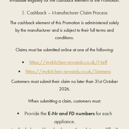
invalidate eligibility for the cashback element of the Promotion.
Cashback – Manufacturer Claim Process
The cashback element of this Promotion is administered solely
by the manufacturer and is subject to their full terms and
conditions.
Claims must be submitted online at one of the following:
https://mykitchen-rewards.co.uk/Neff
https://mykitchen-rewards.co.uk/Siemens
Customers must submit their claim no later than
31st October
2026
.
When submitting a claim, customers must:
Provide the
E-Nr and FD numbers
for each
appliance.