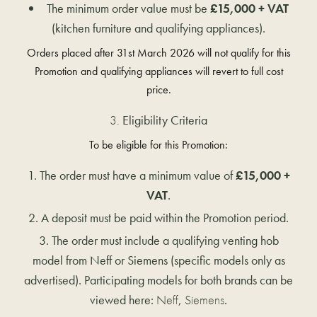
The minimum order value must be
£15,000 + VAT
(kitchen furniture and qualifying appliances).
Orders placed after 31st March 2026 will not qualify for this
Promotion and qualifying appliances will revert to full cost
price.
Eligibility Criteria
To be eligible for this Promotion:
The order must have a minimum value of
£15,000 +
VAT
.
A deposit must be paid within the Promotion period.
The order must include a qualifying venting hob
model from Neff or Siemens (specific models only as
advertised). Participating models for both brands can be
viewed here:
Neff
,
Siemens
.