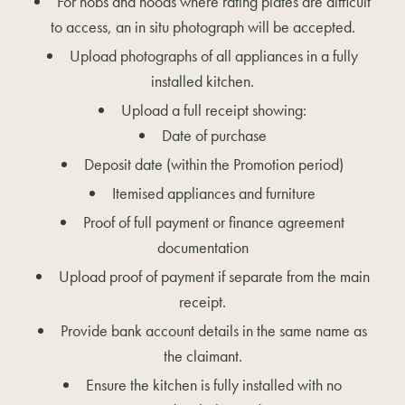
For hobs and hoods where rating plates are difficult
to access, an in situ photograph will be accepted.
Upload photographs of all appliances in a fully
installed kitchen.
Upload a full receipt showing:
Date of purchase
Deposit date (within the Promotion period)
Itemised appliances and furniture
Proof of full payment or finance agreement
documentation
Upload proof of payment if separate from the main
receipt.
Provide bank account details in the same name as
the claimant.
Ensure the kitchen is fully installed with no