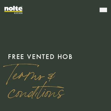
FREE VENTED HOB
Terms &
conditions