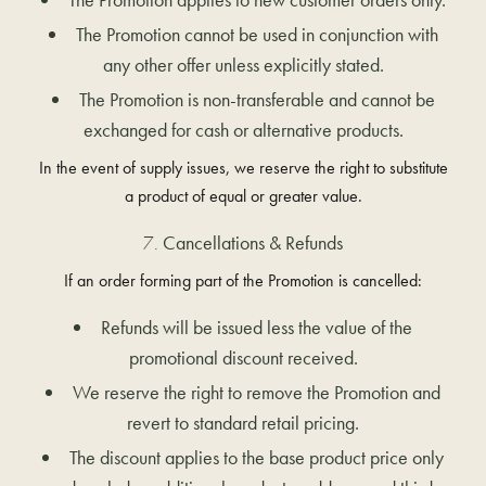
The Promotion cannot be used in conjunction with
any other offer unless explicitly stated.
The Promotion is non-transferable and cannot be
exchanged for cash or alternative products.
In the event of supply issues, we reserve the right to substitute
a product of equal or greater value.
Cancellations & Refunds
If an order forming part of the Promotion is cancelled:
Refunds will be issued less the value of the
promotional discount received.
We reserve the right to remove the Promotion and
revert to standard retail pricing.
The discount applies to the base product price only