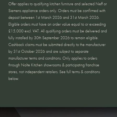
Offer applies to qualifying kitchen furniture and selected Neff or
Siemens appliance orders only. Orders must be confirmed with
deposit between 1st March 2026 and 31st March 2026.
Eligible orders must have an order value equal to or exceeding
£15,000 excl. VAT. All qualifying orders must be delivered and
fully installed by 30th September 2026 to remain eligible.
Cashback claims must be submitted directly to the manufacturer
by 31st October 2026 and are subject to separate
manufacturer terms and conditions. Only applies to orders
through Nolte Kitchen showrooms & participating franchise
stores, not independent retailers. See full terms & conditions
below.