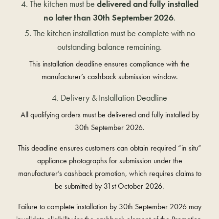
The kitchen must be
delivered and fully installed
no later than 30th September 2026
.
The kitchen installation must be complete with no
outstanding balance remaining.
This installation deadline ensures compliance with the
manufacturer’s cashback submission window.
Delivery & Installation Deadline
All qualifying orders must be delivered and fully installed by
30th September 2026
.
This deadline ensures customers can obtain required “in situ”
appliance photographs for submission under the
manufacturer’s cashback promotion, which requires claims to
be submitted by
31st October 2026
.
Failure to complete installation by 30th September 2026 may