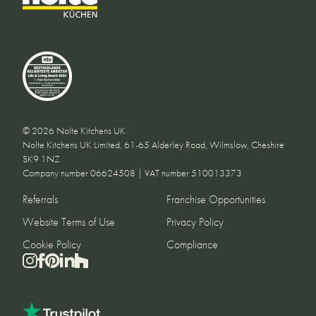
© 2026 Nolte Kitchens UK
Nolte Kitchens UK Limited, 61-65 Alderley Road, Wilmslow, Cheshire
SK9 1NZ
Company number 06624508 | VAT number 510013373
Referrals
Franchise Opportunities
Website Terms of Use
Privacy Policy
Cookie Policy
Compliance