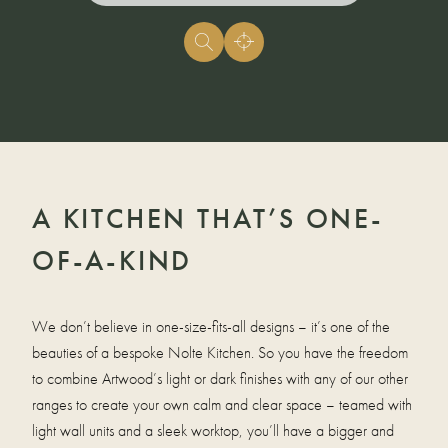
A KITCHEN THAT’S ONE-
OF-A-KIND
We don’t believe in one-size-fits-all designs – it’s one of the
beauties of a bespoke Nolte Kitchen. So you have the freedom
to combine Artwood’s light or dark finishes with any of our other
ranges to create your own calm and clear space – teamed with
light wall units and a sleek worktop, you’ll have a bigger and