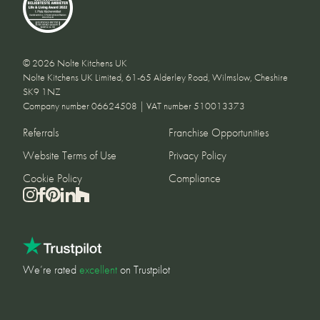
© 2026 Nolte Kitchens UK
Nolte Kitchens UK Limited, 61-65 Alderley Road, Wilmslow, Cheshire
SK9 1NZ
Company number 06624508 | VAT number 510013373
Referrals
Franchise Opportunities
Website Terms of Use
Privacy Policy
Cookie Policy
Compliance
We’re rated
excellent
on Trustpilot