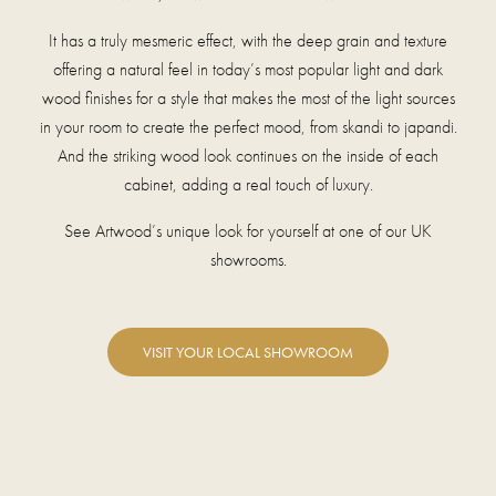
It has a truly mesmeric effect, with the deep grain and texture
offering a natural feel in today’s most popular light and dark
wood finishes for a style that makes the most of the light sources
in your room to create the perfect mood, from skandi to japandi.
And the striking wood look continues on the inside of each
cabinet, adding a real touch of luxury.
See Artwood’s unique look for yourself at one of our UK
showrooms.
VISIT YOUR LOCAL SHOWROOM