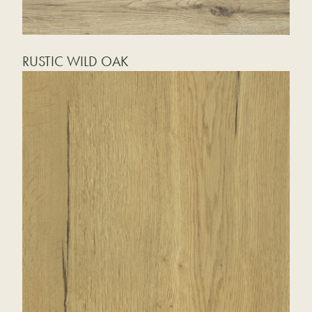
RUSTIC WILD OAK