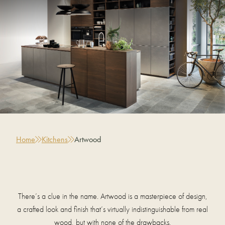
Home
Kitchens
Artwood
There’s a clue in the name. Artwood is a masterpiece of design,
a crafted look and finish that’s virtually indistinguishable from real
wood, but with none of the drawbacks.