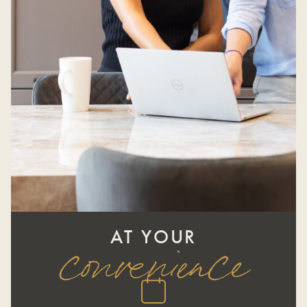
AT YOUR
convenience