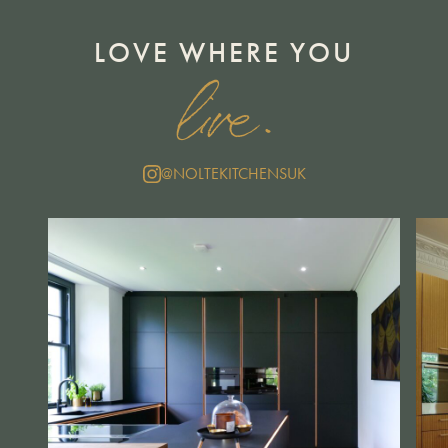
LOVE WHERE YOU
live.
@NOLTEKITCHENSUK