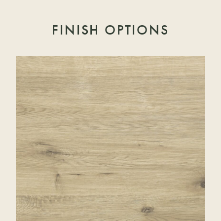
FINISH OPTIONS