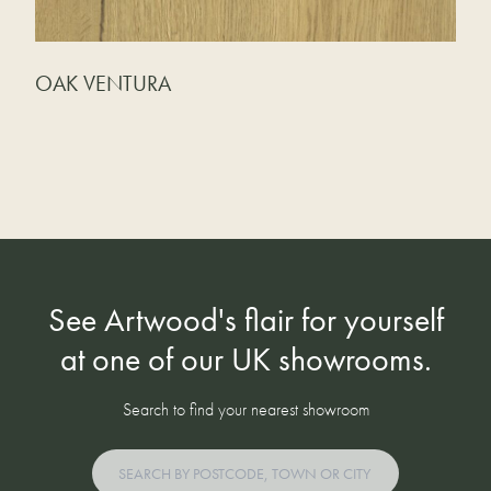
OAK VENTURA
See Artwood's flair for yourself
at one of our UK showrooms.
Search to find your nearest showroom