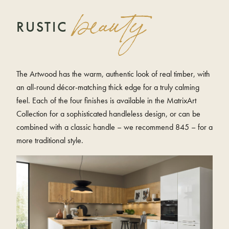
beauty
RUSTIC
The Artwood has the warm, authentic look of real timber, with
an all-round décor-matching thick edge for a truly calming
feel. Each of the four finishes is available in the MatrixArt
Collection for a sophisticated handleless design, or can be
combined with a classic handle – we recommend 845 – for a
more traditional style.