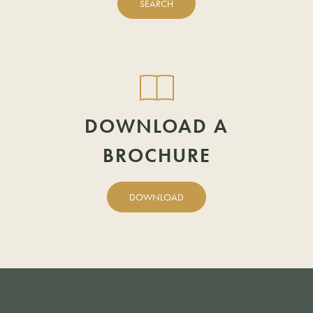
SEARCH
POSTCODE
DOWNLOAD A
BROCHURE
DOWNLOAD