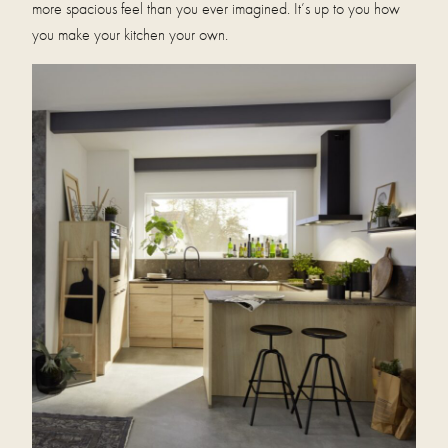
more spacious feel than you ever imagined. It’s up to you how
you make your kitchen your own.