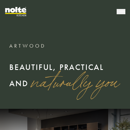
ARTWOOD
BEAUTIFUL, PRACTICAL
naturally you
AND