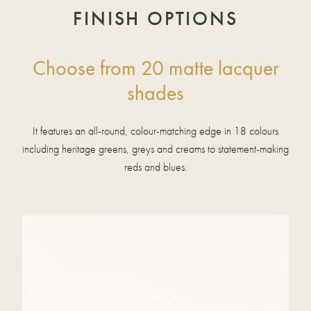
FINISH OPTIONS
Choose from 20 matte lacquer
shades
It features an all-round, colour-matching edge in 18 colours
including heritage greens, greys and creams to statement-making
reds and blues.