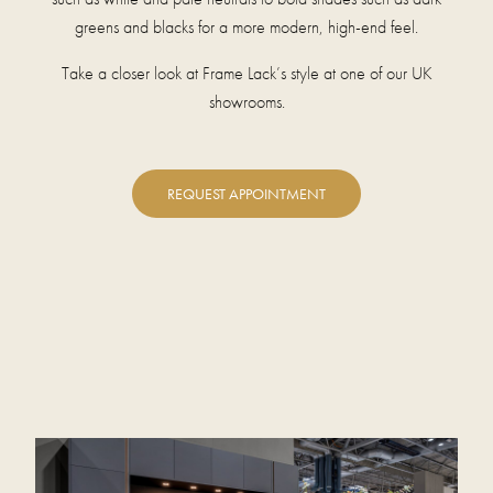
greens and blacks for a more modern, high-end feel.
Take a closer look at Frame Lack’s style at one of our UK
showrooms.
REQUEST APPOINTMENT