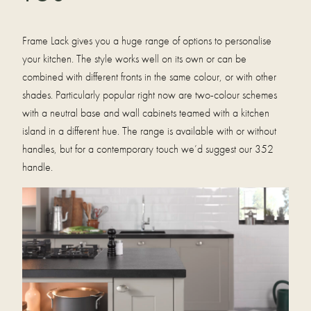
Frame Lack gives you a huge range of options to personalise
your kitchen. The style works well on its own or can be
combined with different fronts in the same colour, or with other
shades. Particularly popular right now are two-colour schemes
with a neutral base and wall cabinets teamed with a kitchen
island in a different hue. The range is available with or without
handles, but for a contemporary touch we’d suggest our 352
handle.