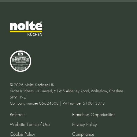
© 2026 Nolte Kitchens UK
Nolte Kitchens UK Limited, 61-65 Alderley Road, Wilmslow, Cheshire
SK9 1NZ
Company number 06624508 | VAT number 510013373
Referrals
Franchise Opportunities
Website Terms of Use
Privacy Policy
Cookie Policy
Compliance