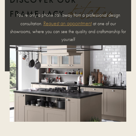
kitchen
FRAME LACK
You’re only a phone call away from a professional design
Request an appointment
consultation.
at one of our
showrooms, where you can see the quality and craftsmanship for
yourself
REQUEST AN APPOINTMENT