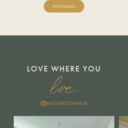
DOWNLOAD
LOVE WHERE YOU
live.
@NOLTEKITCHENSUK