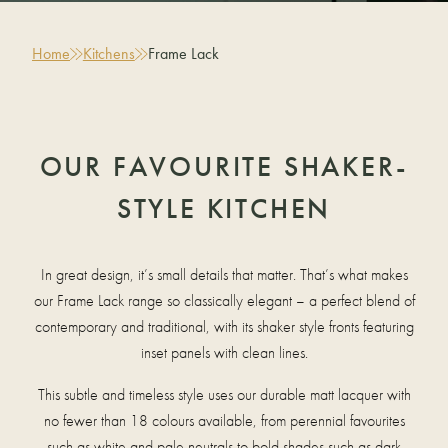
Home
Kitchens
Frame Lack
OUR FAVOURITE SHAKER-
STYLE KITCHEN
In great design, it’s small details that matter. That’s what makes
our Frame Lack range so classically elegant – a perfect blend of
contemporary and traditional, with its shaker style fronts featuring
inset panels with clean lines.
This subtle and timeless style uses our durable matt lacquer with
no fewer than 18 colours available, from perennial favourites
such as white and pale neutrals to bold shades such as dark