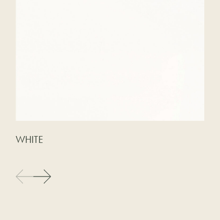
WHITE
M