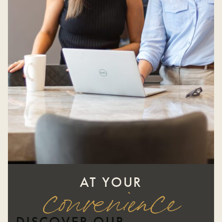
AT YOUR
convenience
DISCOVER OUR