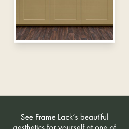
See Frame Lack’s beautiful
aesthetics for yourself at one of