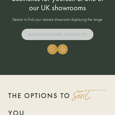
our UK showrooms
Search to find your nearest showroom displaying the range.
suit
THE OPTIONS TO
YOU