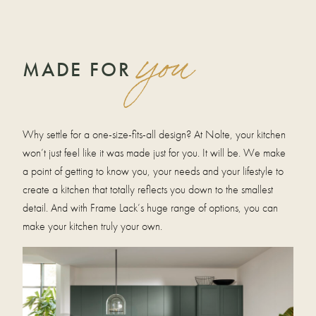
you
MADE FOR
Why settle for a one-size-fits-all design? At Nolte, your kitchen
won’t just feel like it was made just for you. It will be. We make
a point of getting to know you, your needs and your lifestyle to
create a kitchen that totally reflects you down to the smallest
detail. And with Frame Lack’s huge range of options, you can
make your kitchen truly your own.