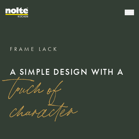
FRAME LACK
A SIMPLE DESIGN WITH A
touch of
character