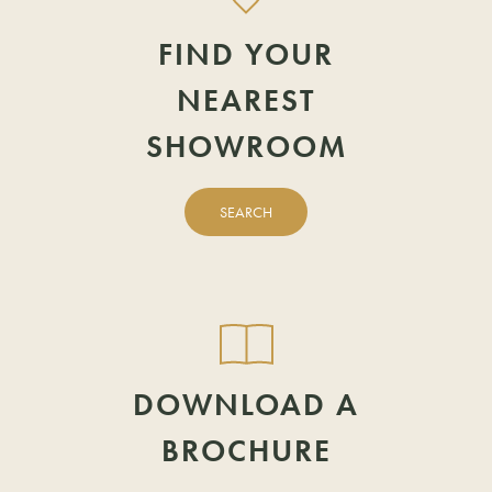
LAST NAME
TELEPHONE
FIND YOUR
View showrooms by region
NEAREST
TELEPHONE
EMAIL
SHOWROOM
EMAIL
POSTCODE
SEARCH
POSTCODE
DOWNLOAD A
BROCHURE