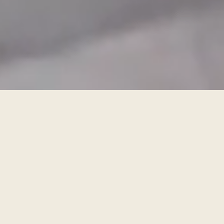
BOOK A FREE DESIGN APPOINTMENT
FIND A SHOWROOM
For the kitchen you didn’t even know
was possible
nolteneo means you’ve no need to compromise on anything.
Progressive design, exclusive fronts and worktops, unrivalled