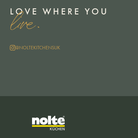
LOVE WHERE YOU
live.
@NOLTEKITCHENSUK