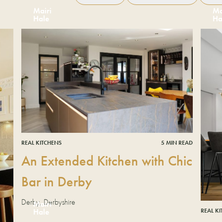
Mairi
Ma
Hale
Ha
REAL KITCHENS
5 MIN READ
An Extended Kitchen with Chic
Bar in Derby
Derby, Derbyshire
Mairi
REAL K
Hale