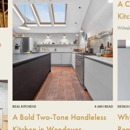
A C
Kit
Wilmsl
n
DESIGN
REAL KITCHENS
4 MIN READ
Why
A Bold Two-Tone Handleless
Rep
Kitchen in Wendover