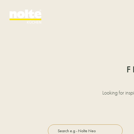
F
Looking for insp