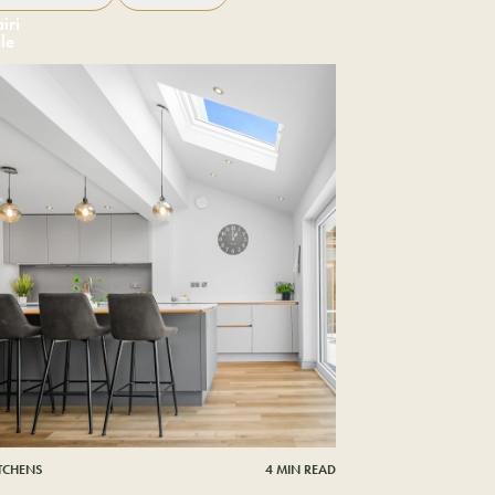
iri
le
ITCHENS
4 MIN READ