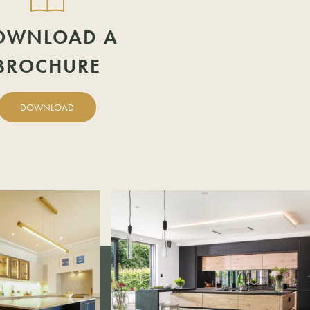
OWNLOAD A
BROCHURE
DOWNLOAD