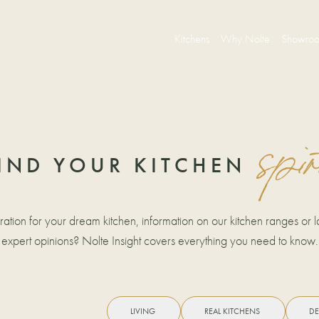
Kitchens
Why Nolte
Showro
spir
IND YOUR KITCHEN
iration for your dream kitchen, information on our kitchen ranges or la
expert opinions? Nolte Insight covers everything you need to know.
LIVING
REAL KITCHENS
DE