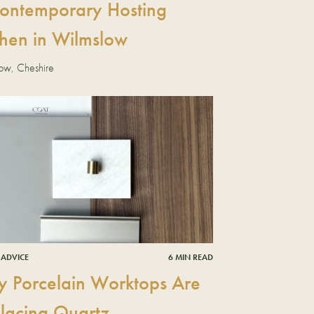
ontemporary Hosting
chen in Wilmslow
ow, Cheshire
 ADVICE
6 MIN READ
 Porcelain Worktops Are
lacing Quartz