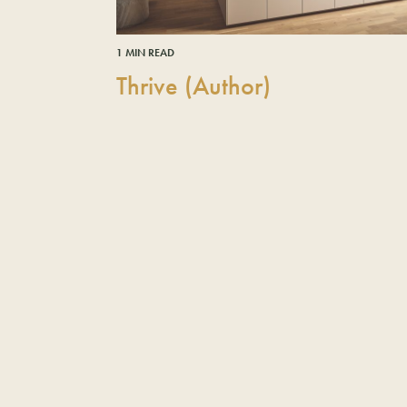
1 MIN READ
Thrive (Author)