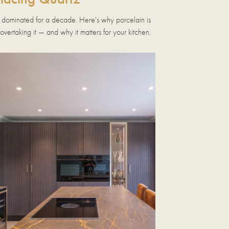
 dominated for a decade. Here's why porcelain is
 overtaking it — and why it matters for your kitchen.