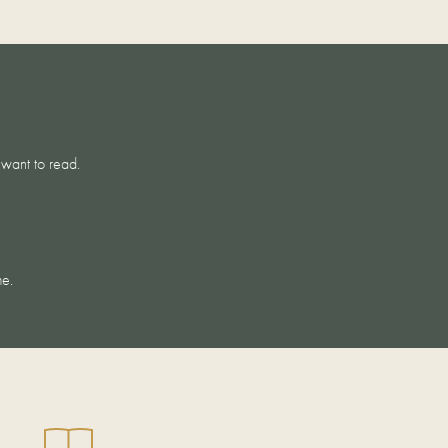
 want to read.
CARE
me.