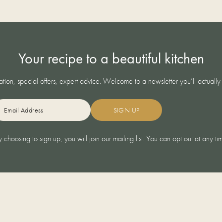
Your recipe to a beautiful kitchen
ration, special offers, expert advice. Welcome to a newsletter you’ll actually
LIVING
REAL KITCHENS
AIL
DESIGN ADVICE
NOLTE
BUYING GUIDES
AFTER
 choosing to sign up, you will join our mailing list. You can opt out at any ti