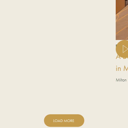
REAL K
A B
in 
Milton
LOAD MORE