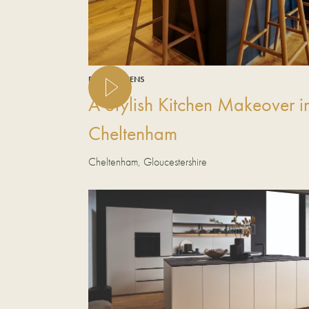
REAL KITCHENS
A Stylish Kitchen Makeover i
Cheltenham
Cheltenham, Gloucestershire