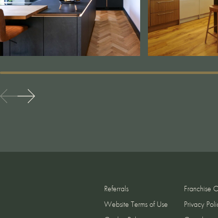
Referrals
Franchise O
Website Terms of Use
Privacy Poli