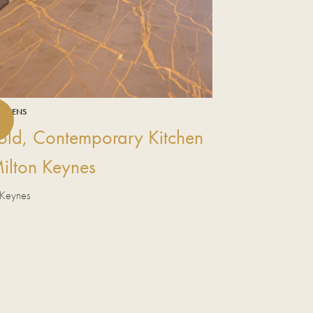
ITCHENS
old, Contemporary Kitchen
Milton Keynes
 Keynes