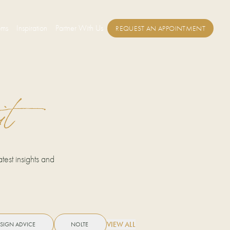
oms
Inspiration
Partner With Us
REQUEST AN APPOINTMENT
it
test insights and
VIEW ALL
SIGN ADVICE
NOLTE