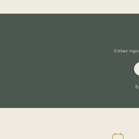
Kitchen inspi
EM
By