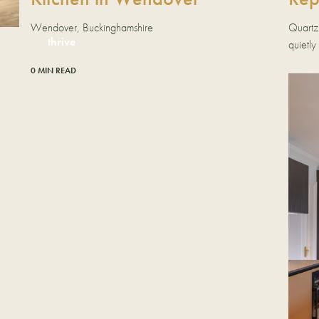
Quartz
Wendover, Buckinghamshire
thrive
quietly
0 MIN READ