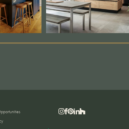
pportunities
cy