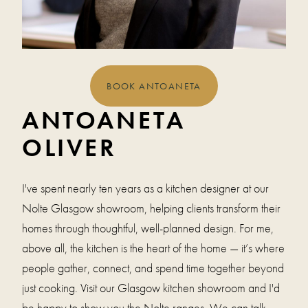
BOOK ANTOANETA
ANTOANETA
OLIVER
I've spent nearly ten years as a kitchen designer at our
Nolte Glasgow showroom, helping clients transform their
homes through thoughtful, well-planned design. For me,
above all, the kitchen is the heart of the home — it’s where
people gather, connect, and spend time together beyond
just cooking. Visit our Glasgow kitchen showroom and I'd
be happy to show you the Nolte ranges. We can talk