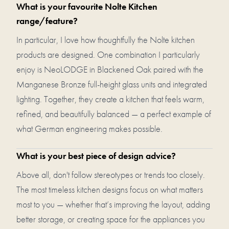
What is your favourite Nolte Kitchen
range/feature?
In particular, I love how thoughtfully the Nolte kitchen
products are designed. One combination I particularly
enjoy is NeoLODGE in Blackened Oak paired with the
Manganese Bronze full-height glass units and integrated
lighting. Together, they create a kitchen that feels warm,
refined, and beautifully balanced — a perfect example of
what German engineering makes possible.
What is your best piece of design advice?
Above all, don't follow stereotypes or trends too closely.
The most timeless kitchen designs focus on what matters
most to you — whether that’s improving the layout, adding
better storage, or creating space for the appliances you