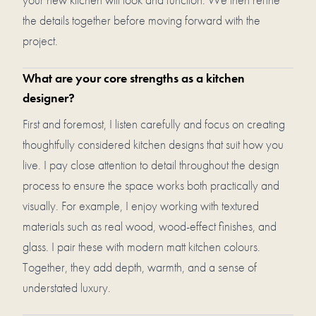
the details together before moving forward with the
project.
What are your core strengths as a kitchen
designer?
First and foremost, I listen carefully and focus on creating
thoughtfully considered kitchen designs that suit how you
live. I pay close attention to detail throughout the design
process to ensure the space works both practically and
visually. For example, I enjoy working with textured
materials such as real wood, wood-effect finishes, and
glass. I pair these with modern matt kitchen colours.
Together, they add depth, warmth, and a sense of
understated luxury.