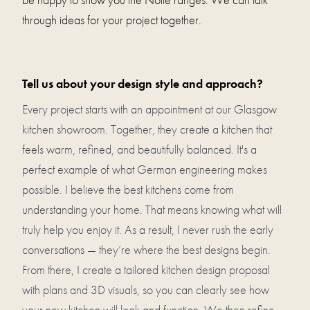
through ideas for your project together.
Tell us about your design style and approach?
Every project starts with an appointment at our Glasgow
kitchen showroom. Together, they create a kitchen that
feels warm, refined, and beautifully balanced. It's a
perfect example of what German engineering makes
possible. I believe the best kitchens come from
understanding your home. That means knowing what will
truly help you enjoy it. As a result, I never rush the early
conversations — they’re where the best designs begin.
From there, I create a tailored kitchen design proposal
with plans and 3D visuals, so you can clearly see how
your new kitchen will look and function. We then refine