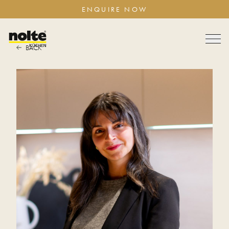
ENQUIRE NOW
BACK