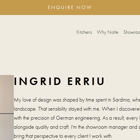
ENQUIRE NOW
Kitchens
Why Nolte
Showro
INGRID ERRIU
My love of design was shaped by time spent in Sardinia, whe
landscape. That sensibility stayed with me. When I discovered
with the precision of German engineering. As a result, every 
alongside quality and craft. I'm the showroom manager and
bring that perspective to every client I work with.