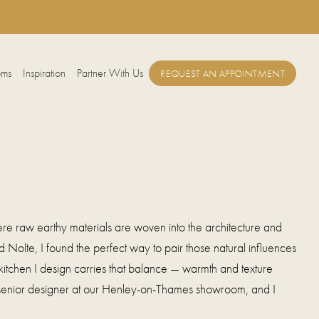
oms
Inspiration
Partner With Us
REQUEST AN APPOINTMENT
re raw earthy materials are woven into the architecture and
 Nolte, I found the perfect way to pair those natural influences
kitchen I design carries that balance — warmth and texture
 senior designer at our Henley-on-Thames showroom, and I