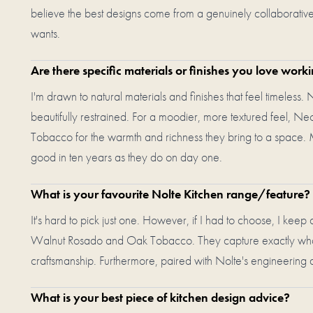
believe the best designs come from a genuinely collaborative 
wants.
Are there specific materials or finishes you love work
I'm drawn to natural materials and finishes that feel timeless. 
beautifully restrained. For a moodier, more textured feel, N
Tobacco for the warmth and richness they bring to a space. M
good in ten years as they do on day one.
What is your favourite Nolte Kitchen range/feature?
It's hard to pick just one. However, if I had to choose, I keep
Walnut Rosado and Oak Tobacco. They capture exactly what I
craftsmanship. Furthermore, paired with Nolte's engineering qua
What is your best piece of kitchen design advice?