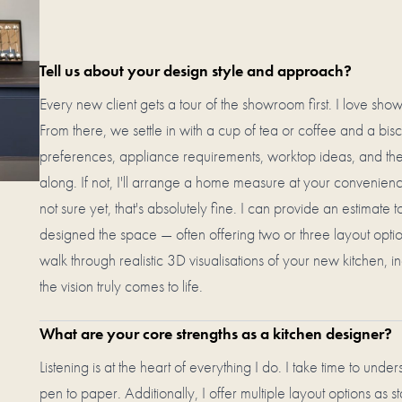
Tell us about your design style and approach?
Every new client gets a tour of the showroom first. I love sho
From there, we settle in with a cup of tea or coffee and a biscu
preferences, appliance requirements, worktop ideas, and the 
along. If not, I'll arrange a home measure at your convenienc
not sure yet, that's absolutely fine. I can provide an estimate
designed the space — often offering two or three layout option
walk through realistic 3D visualisations of your new kitchen, in
the vision truly comes to life.
What are your core strengths as a kitchen designer?
Listening is at the heart of everything I do. I take time to und
pen to paper. Additionally, I offer multiple layout options as s