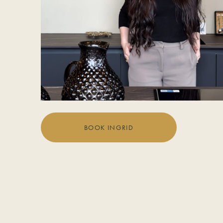
BOOK INGRID