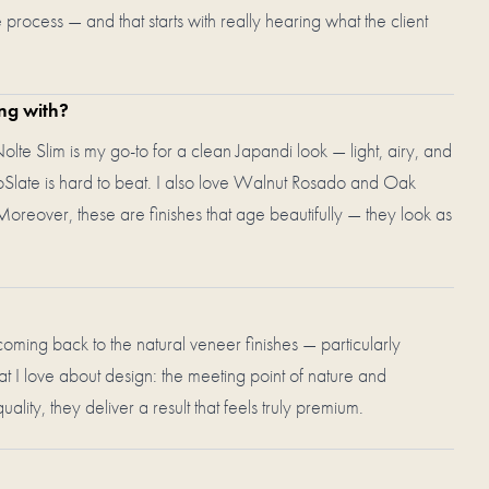
process — and that starts with really hearing what the client
ing with?
Nolte Slim is my go-to for a clean Japandi look — light, airy, and
eoSlate is hard to beat. I also love Walnut Rosado and Oak
oreover, these are finishes that age beautifully — they look as
 coming back to the natural veneer finishes — particularly
 love about design: the meeting point of nature and
lity, they deliver a result that feels truly premium.