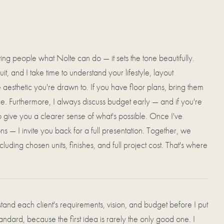
wing people what Nolte can do — it sets the tone beautifully.
it, and I take time to understand your lifestyle, layout
aesthetic you're drawn to. If you have floor plans, bring them
e. Furthermore, I always discuss budget early — and if you're
 to give you a clearer sense of what's possible. Once I've
s — I invite you back for a full presentation. Together, we
cluding chosen units, finishes, and full project cost. That's where
erstand each client's requirements, vision, and budget before I put
tandard, because the first idea is rarely the only good one. I