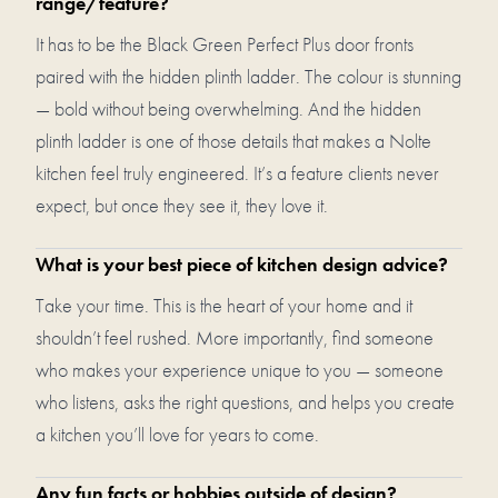
range/feature?
It has to be the Black Green Perfect Plus door fronts
paired with the hidden plinth ladder. The colour is stunning
— bold without being overwhelming. And the hidden
plinth ladder is one of those details that makes a Nolte
kitchen feel truly engineered. It’s a feature clients never
expect, but once they see it, they love it.
What is your best piece of kitchen design advice?
Take your time. This is the heart of your home and it
shouldn’t feel rushed. More importantly, find someone
who makes your experience unique to you — someone
who listens, asks the right questions, and helps you create
a kitchen you’ll love for years to come.
Any fun facts or hobbies outside of design?