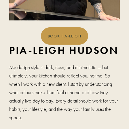
BOOK PIA-LEIGH
PIA-LEIGH HUDSON
My design style is dark, cosy, and minimalistic — but
ultimately, your kitchen should reflect you, not me. So
when I work with a new client, I start by understanding
what colours make them feel at home and how they
actually live day to day. Every detail should work for your
habits, your lifestyle, and the way your family uses the
space.