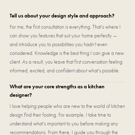
Tell us about your design style and approach?
For me, the first consultation is everything. That’s where I
can show you features that suit your home perfectly —
and introduce you to possibilities you hadn’t even
considered. Knowledge is the best thing I can give a new
client. As a result, you leave that first conversation feeling
informed, excited, and confident about what’s possible.
What are your core strengths as a kitchen
designer?
I love helping people who are new to the world of kitchen
design find their footing. For example, I take time to
understand what’s important to you before making any
recommendations. From there, I guide you through the