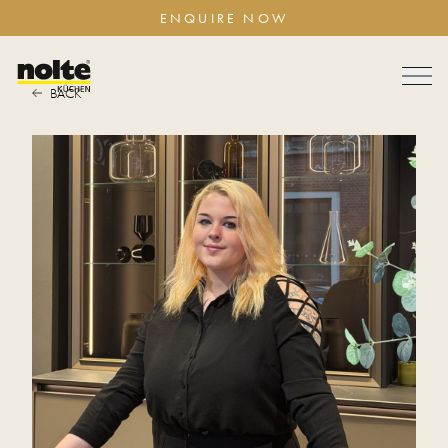
ENQUIRE NOW
BACK