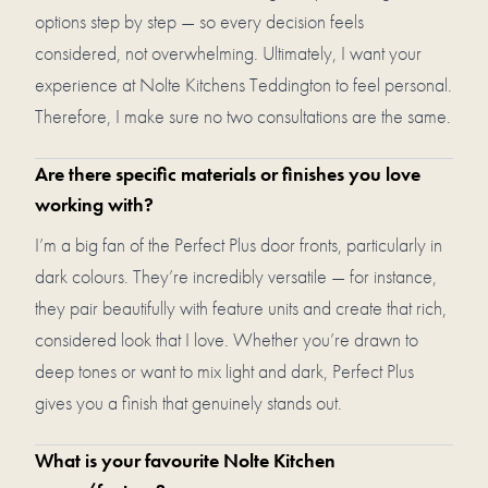
options step by step — so every decision feels
considered, not overwhelming. Ultimately, I want your
experience at Nolte Kitchens Teddington to feel personal.
Therefore, I make sure no two consultations are the same.
Are there specific materials or finishes you love
working with?
I’m a big fan of the Perfect Plus door fronts, particularly in
dark colours. They’re incredibly versatile — for instance,
they pair beautifully with feature units and create that rich,
considered look that I love. Whether you’re drawn to
deep tones or want to mix light and dark, Perfect Plus
gives you a finish that genuinely stands out.
What is your favourite Nolte Kitchen