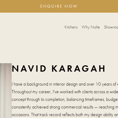
ENQUIRE NOW
Kitchens
Why Nolte
Showro
NAVID KARAGAH
I have a background in interior design and over 10 years of e
Throughout my career, I've worked with clients across a wide 
concept through to completion, balancing timeframes, budgets
consistently achieved strong commercial results — reaching mil
occasions. That track record reflects both my design ability