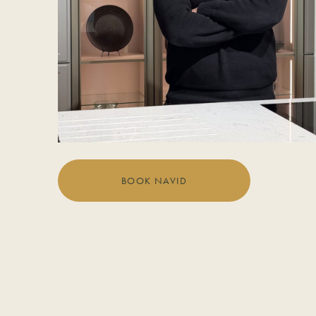
BOOK NAVID