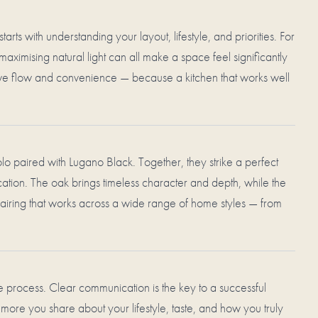
arts with understanding your layout, lifestyle, and priorities. For
maximising natural light can all make a space feel significantly
prove flow and convenience — because a kitchen that works well
o paired with Lugano Black. Together, they strike a perfect
ion. The oak brings timeless character and depth, while the
iring that works across a wide range of home styles — from
 process. Clear communication is the key to a successful
 more you share about your lifestyle, taste, and how you truly