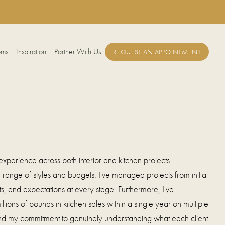
oms
Inspiration
Partner With Us
REQUEST AN APPOINTMENT
xperience across both interior and kitchen projects.
range of styles and budgets. I've managed projects from initial
, and expectations at every stage. Furthermore, I've
lions of pounds in kitchen sales within a single year on multiple
 and my commitment to genuinely understanding what each client