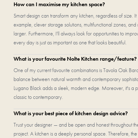
How can I maximise my kitchen space?
Smart design can transform any kitchen, regardless of size. It st
example, clever storage solutions, multifunctional zones, and 
larger. Furthermore, I'll always look for opportunities to im
every day is just as important as one that looks beautiful.
What is your favourite Nolte Kitchen range/feature?
One of my current favourite combinations is Tavola Oak Barol
balance between natural warmth and contemporary sophisticat
Lugano Black adds a sleek, modern edge. Moreover, it's a pa
classic to contemporary.
What is your best piece of kitchen design advice?
Trust your designer — and be open and honest throughout the
project. A kitchen is a deeply personal space. Therefore, the