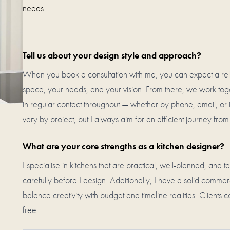
needs.
Tell us about your design style and approach?
When you book a consultation with me, you can expect a rela
space, your needs, and your vision. From there, we work toget
in regular contact throughout — whether by phone, email, or 
vary by project, but I always aim for an efficient journey fro
What are your core strengths as a kitchen designer?
I specialise in kitchens that are practical, well-planned, and ta
carefully before I design. Additionally, I have a solid commer
balance creativity with budget and timeline realities. Clients c
free.