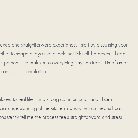
xed and straightforward experience. I start by discussing your
her to shape a layout and look that ticks all the boxes. I keep
in person — to make sure everything stays on track. Timeframes
m concept to completion.
ilored to real life. I'm a strong communicator and I listen
cial understanding of the kitchen industry, which means I can
onsistently tell me the process feels straightforward and stress-