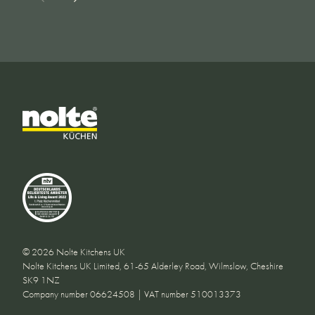
© 2026 Nolte Kitchens UK
Nolte Kitchens UK Limited, 61-65 Alderley Road, Wilmslow, Cheshire
SK9 1NZ
Company number 06624508 | VAT number 510013373