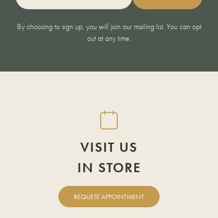
By choosing to sign up, you will join our mailing list. You can opt
out at any time.
DOWNLOAD A
FIND YOUR
REQUEST
VISIT US
BROCHURE
AN APPOINTMENT
IN STORE
NEAREST
SHOWROOM
REQUEST APPOINTMENT
FIRST NAME