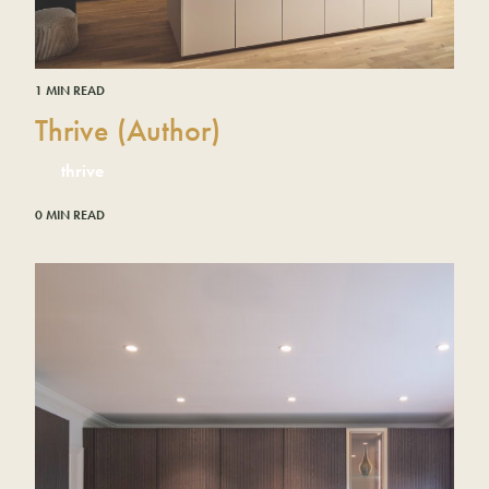
1 MIN READ
Thrive (Author)
thrive
0 MIN READ