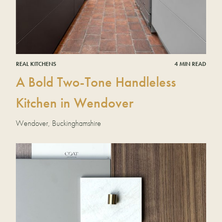
REAL KITCHENS
4 MIN READ
A Bold Two-Tone Handleless
Kitchen in Wendover
Wendover, Buckinghamshire