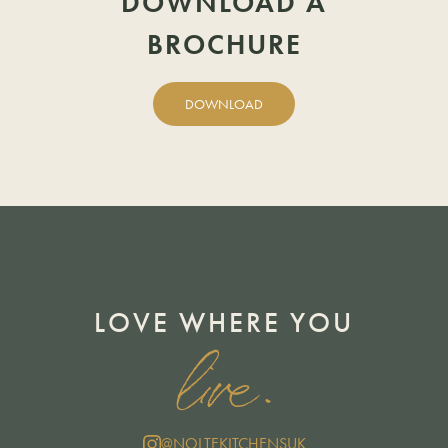
DOWNLOAD A
BROCHURE
DOWNLOAD
LOVE WHERE YOU
live.
@NOLTEKITCHENSUK