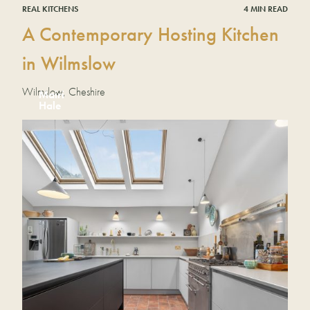
REAL KITCHENS
4 MIN READ
A Contemporary Hosting Kitchen
in Wilmslow
Wilmslow, Cheshire
Mairi
Hale