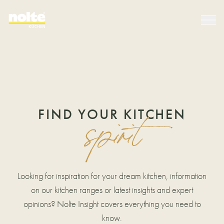
FIND YOUR KITCHEN
spirit
Looking for inspiration for your dream kitchen, information
on our kitchen ranges or latest insights and expert
opinions? Nolte Insight covers everything you need to
know.