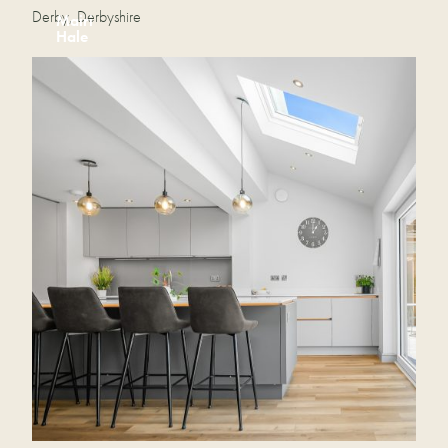
Derby, Derbyshire
Mairi
Hale