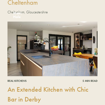
Cheltenham
Cheltenham, Gloucestershire
Mairi
Hale
REAL KITCHENS
5 MIN READ
An Extended Kitchen with Chic
Bar in Derby