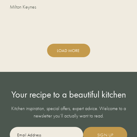
Milton Keynes
LOAD MORE
Your recipe to a beautiful kitchen
Kitchen inspiration, special offers, expert advice. Welcome to a
newsletter you’ll actually want to read.
EMAIL