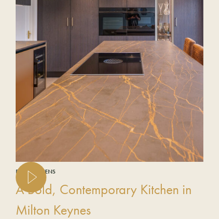
REAL KITCHENS
A Bold, Contemporary Kitchen in
Milton Keynes