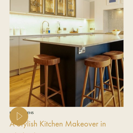
REAL KITCHENS
A Stylish Kitchen Makeover in