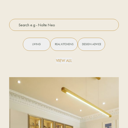
LIVING
REAL KITCHENS
DESIGN ADVICE
VIEW ALL