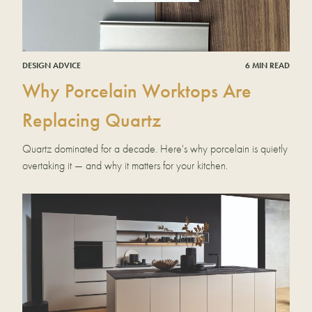
DESIGN ADVICE
6 MIN READ
Why Porcelain Worktops Are
Replacing Quartz
Quartz dominated for a decade. Here's why porcelain is quietly
overtaking it — and why it matters for your kitchen.