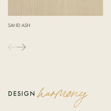
SAND ASH
G
harmony
DESIGN