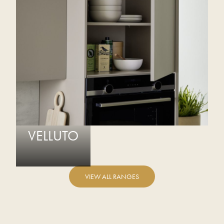
VELLUTO
VIEW ALL RANGES