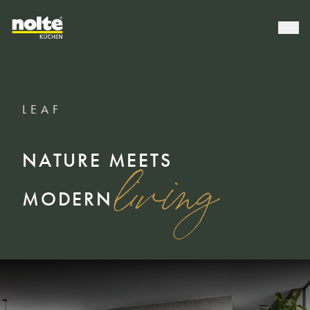
LEAF
NATURE MEETS
living
MODERN