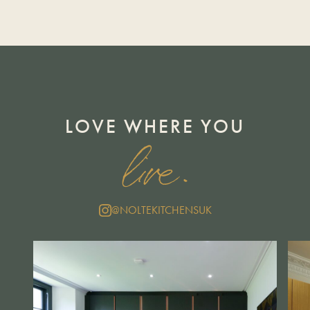
LOVE WHERE YOU
live.
@NOLTEKITCHENSUK