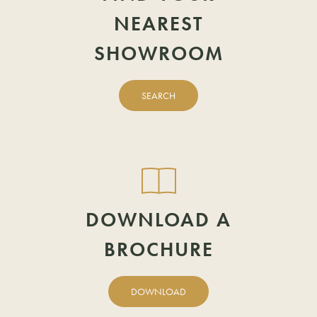
NEAREST
TELEPHONE
EMAIL
SHOWROOM
EMAIL
POSTCODE
SEARCH
POSTCODE
DOWNLOAD A
BROCHURE
DOWNLOAD