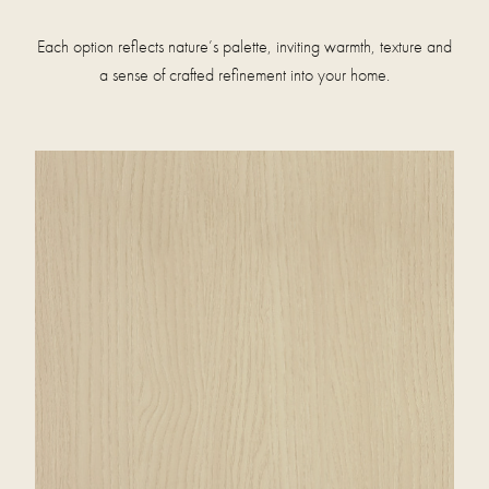
Each option reflects nature’s palette, inviting warmth, texture and
a sense of crafted refinement into your home.