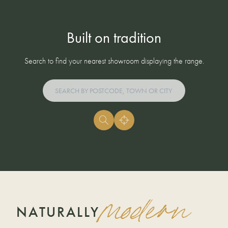
Built on tradition
Search to find your nearest showroom displaying the range.
modern
NATURALLY