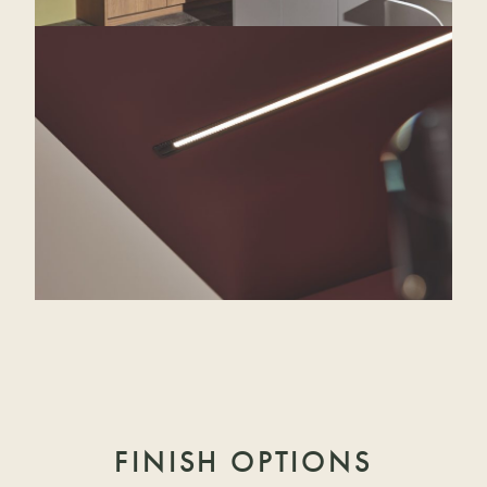
FINISH OPTIONS