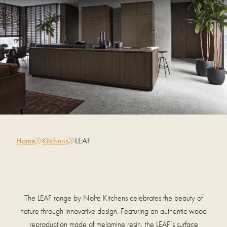
Home
Kitchens
LEAF
The LEAF range by Nolte Kitchens celebrates the beauty of
nature through innovative design. Featuring an authentic wood
reproduction made of melamine resin, the LEAF’s surface