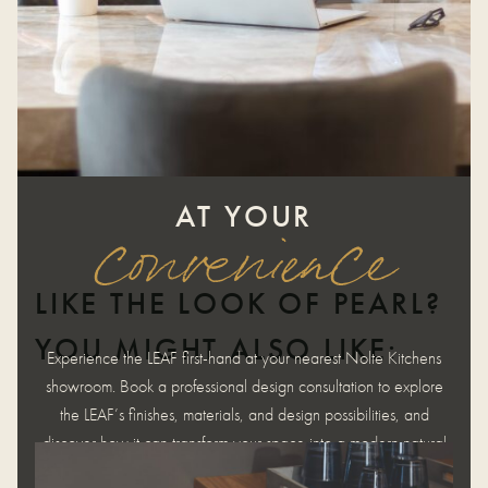
AT YOUR
convenience
LIKE THE LOOK OF PEARL?
YOU MIGHT ALSO LIKE:
Experience the LEAF first-hand at your nearest Nolte Kitchens
showroom. Book a professional design consultation to explore
the LEAF’s finishes, materials, and design possibilities, and
discover how it can transform your space into a modern natural
haven.