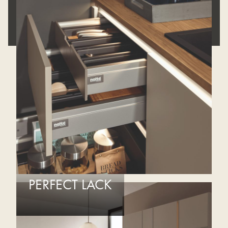
REQUEST APPOINTMENT
PERFECT LACK