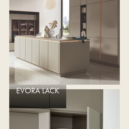
EVORA LACK