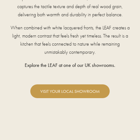
captures the tactile texture and depth of real wood grain,
delivering both warmth and durability in perfect balance.
When combined with white lacquered fronts, the LEAF creates a
light, modern contrast that feels fresh yet timeless. The result is a
kitchen that feels connected to nature while remaining
unmistakably contemporary.
Explore the LEAF at one of our UK showrooms.
VISIT YOUR LOCAL SHOWROOM