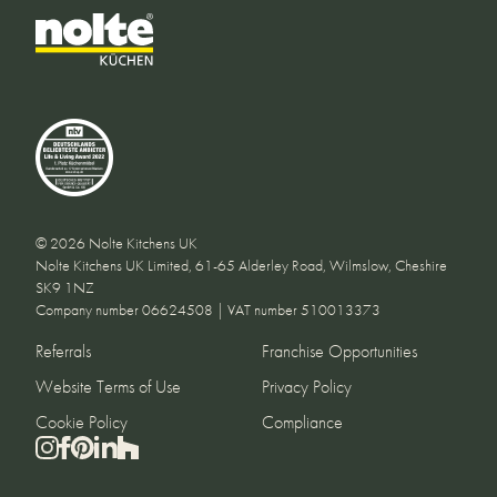
© 2026 Nolte Kitchens UK
Nolte Kitchens UK Limited, 61-65 Alderley Road, Wilmslow, Cheshire
SK9 1NZ
Company number 06624508 | VAT number 510013373
Referrals
Franchise Opportunities
Website Terms of Use
Privacy Policy
Cookie Policy
Compliance