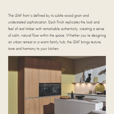
The LEAF front is defined by its subtle wood grain and
understated sophistication. Each finish replicates the look and
feel of real timber with remarkable authenticity, creating a sense
of calm, natural flow within the space. Whether you’re designing
an urban retreat or a warm family hub, the LEAF brings texture,
tone and harmony to your kitchen.