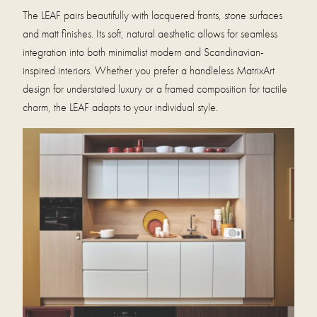
The LEAF pairs beautifully with lacquered fronts, stone surfaces
and matt finishes. Its soft, natural aesthetic allows for seamless
integration into both minimalist modern and Scandinavian-
inspired interiors. Whether you prefer a handleless MatrixArt
design for understated luxury or a framed composition for tactile
charm, the LEAF adapts to your individual style.