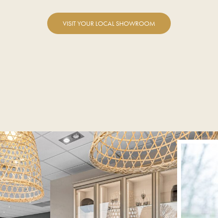
VISIT YOUR LOCAL SHOWROOM