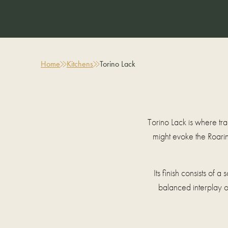
Home
Kitchens
Torino Lack
Torino Lack is where tr
might evoke the Roarin
Its finish consists of 
balanced interplay of