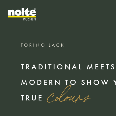
TORINO LACK
TRADITIONAL MEETS
MODERN TO SHOW 
colours
TRUE