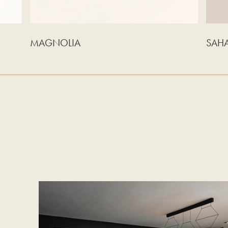
MAGNOLIA
SAH