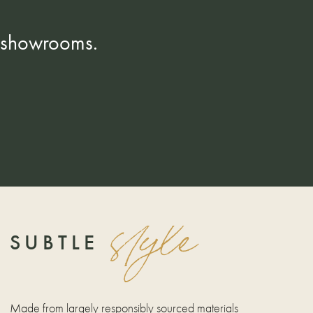
K showrooms.
style
SUBTLE
Made from largely responsibly sourced materials