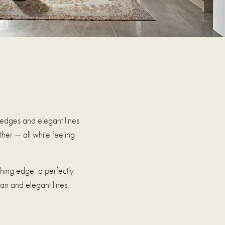
 edges and elegant lines
her — all while feeling
tching edge, a perfectly
ean and elegant lines.