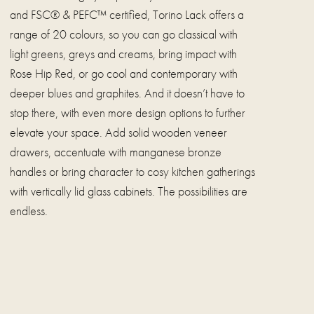
and FSC® & PEFC™ certified, Torino Lack offers a
range of 20 colours, so you can go classical with
light greens, greys and creams, bring impact with
Rose Hip Red, or go cool and contemporary with
deeper blues and graphites. And it doesn’t have to
stop there, with even more design options to further
elevate your space. Add solid wooden veneer
drawers, accentuate with manganese bronze
handles or bring character to cosy kitchen gatherings
with vertically lid glass cabinets. The possibilities are
endless.