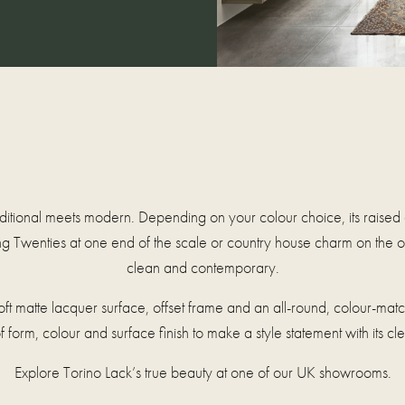
aditional meets modern. Depending on your colour choice, its raised
g Twenties at one end of the scale or country house charm on the ot
clean and contemporary.
a soft matte lacquer surface, offset frame and an all-round, colour-ma
 form, colour and surface finish to make a style statement with its cl
Explore Torino Lack’s true beauty at one of our UK showrooms.