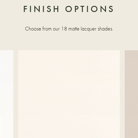
FINISH OPTIONS
Choose from our 18 matte lacquer shades.