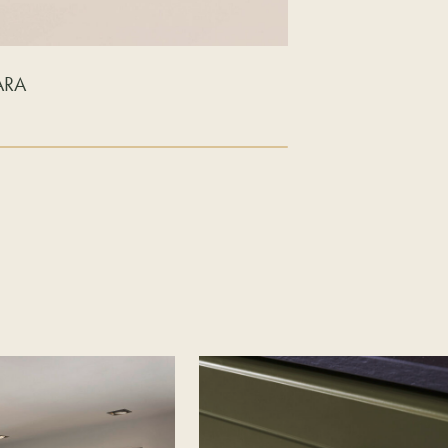
ARA
LAVA