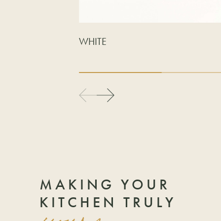
WHITE
MAKING YOUR
KITCHEN TRULY