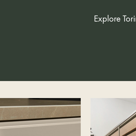
Explore Tor