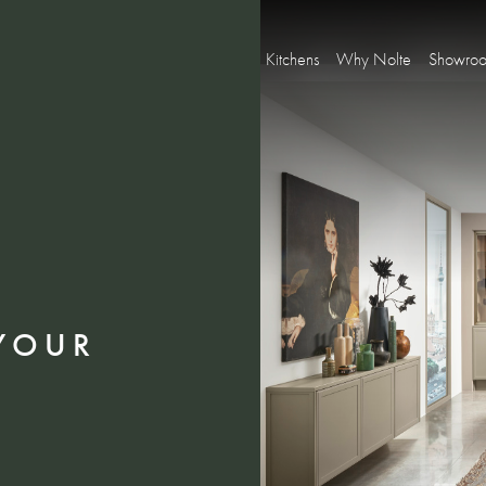
Kitchens
Why Nolte
Showro
YOUR