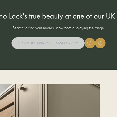
ino Lack's true beauty at one of our U
Search to find your nearest showroom displaying the range.