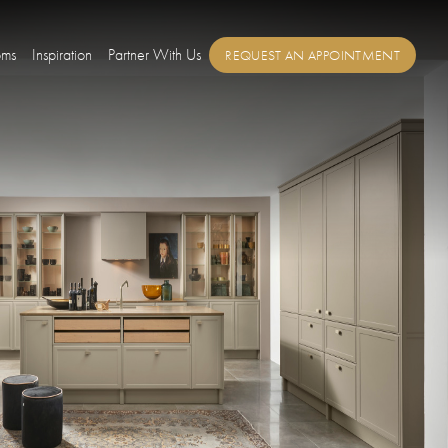
oms
Inspiration
Partner With Us
REQUEST AN APPOINTMENT