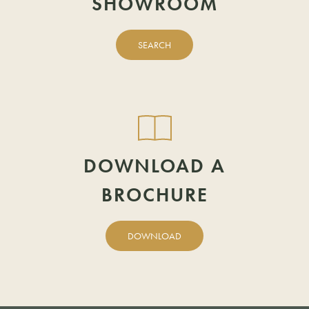
SHOWROOM
EMAIL
POSTCODE
SEARCH
POSTCODE
DOWNLOAD A
BROCHURE
DOWNLOAD