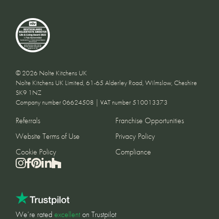
© 2026 Nolte Kitchens UK
Nolte Kitchens UK Limited, 61-65 Alderley Road, Wilmslow, Cheshire
SK9 1NZ
Company number 06624508 | VAT number 510013373
Referrals
Franchise Opportunities
Website Terms of Use
Privacy Policy
Cookie Policy
Compliance
We’re rated
excellent
on Trustpilot