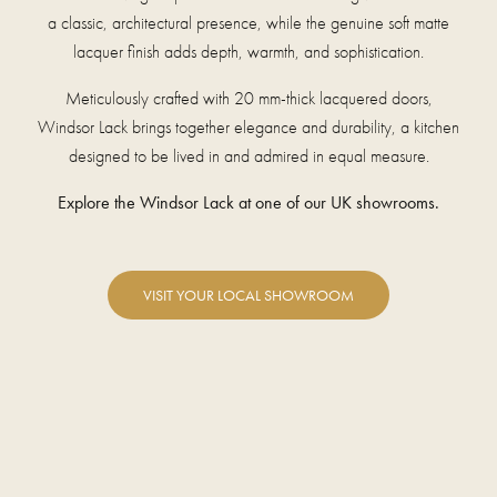
a classic, architectural presence, while the genuine soft matte
lacquer finish adds depth, warmth, and sophistication.
Meticulously crafted with 20 mm-thick lacquered doors,
Windsor Lack brings together elegance and durability, a kitchen
designed to be lived in and admired in equal measure.
Explore the Windsor Lack at one of our UK showrooms.
VISIT YOUR LOCAL SHOWROOM