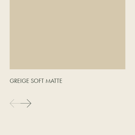
GREIGE SOFT MATTE
C