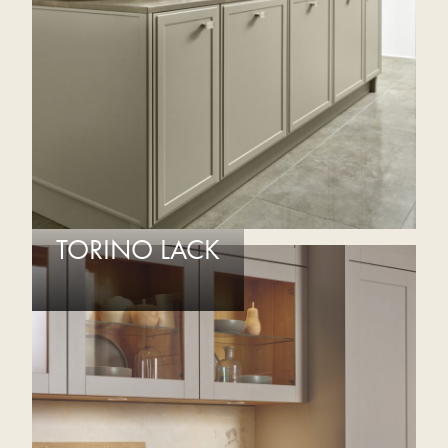
TORINO LACK