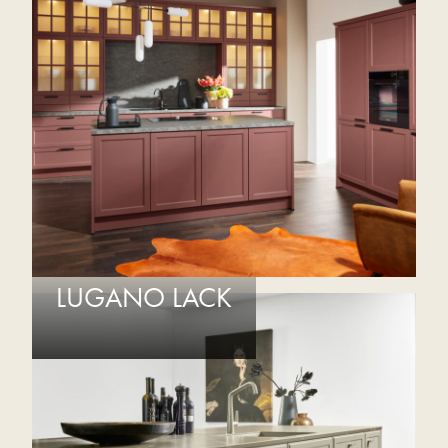
LUGANO LACK