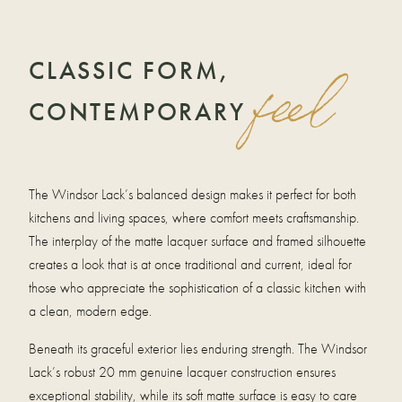
CLASSIC FORM,
feel
CONTEMPORARY
The Windsor Lack’s balanced design makes it perfect for both
kitchens and living spaces, where comfort meets craftsmanship.
The interplay of the matte lacquer surface and framed silhouette
creates a look that is at once traditional and current, ideal for
those who appreciate the sophistication of a classic kitchen with
a clean, modern edge.
Beneath its graceful exterior lies enduring strength. The Windsor
Lack’s robust 20 mm genuine lacquer construction ensures
exceptional stability, while its soft matte surface is easy to care