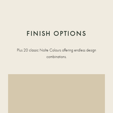
FINISH OPTIONS
Plus 20 classic Nolte Colours offering endless design
combinations.