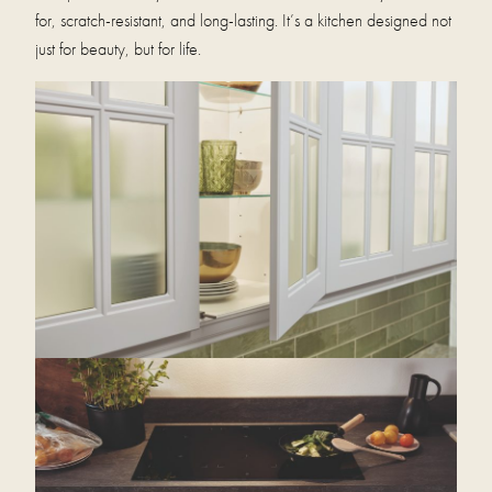
for, scratch-resistant, and long-lasting. It’s a kitchen designed not
just for beauty, but for life.