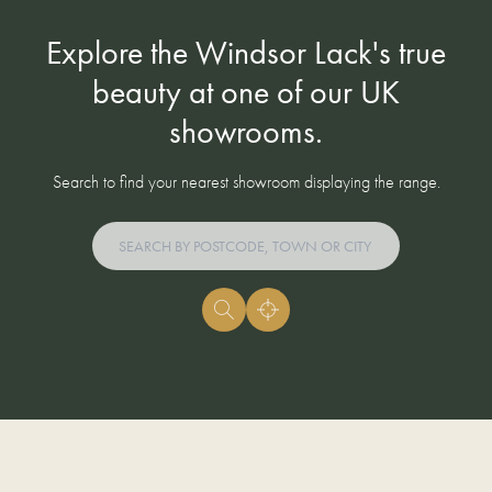
Explore the Windsor Lack's true
beauty at one of our UK
showrooms.
Search to find your nearest showroom displaying the range.