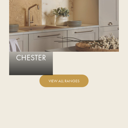
CHESTER
VIEW ALL RANGES