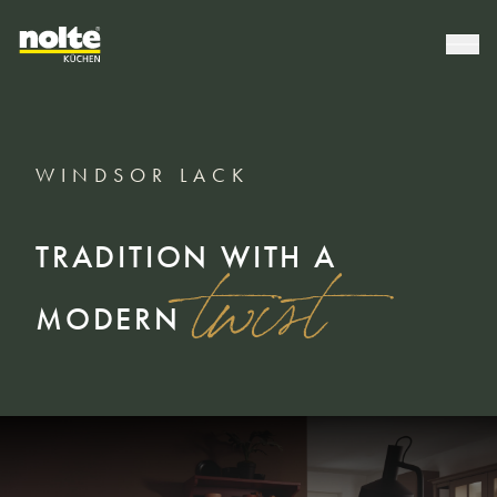
WINDSOR LACK
TRADITION WITH A
twist
MODERN