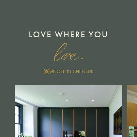
LOVE WHERE YOU
live.
@NOLTEKITCHENSUK