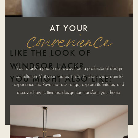
AT YOUR
convenience
LIKE THE LOOK OF
WINDSOR LACK?
You’re only a phone call away from a professional design
consultation. Visit your nearest Nolte Kitchens showroom to
YOU MIGHT ALSO LIKE:
experience the Ravenna Lack range, explore its finishes, and
discover how its timeless design can transform your home.
REQUEST APPOINTMENT