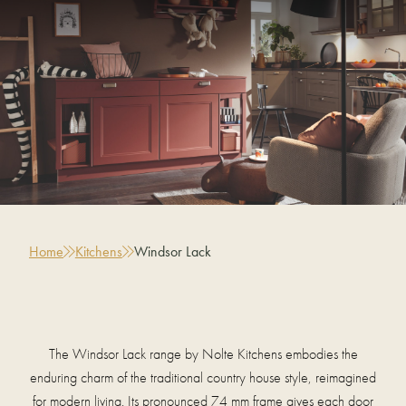
Home
Kitchens
Windsor Lack
The Windsor Lack range by Nolte Kitchens embodies the
enduring charm of the traditional country house style, reimagined
for modern living. Its pronounced 74 mm frame gives each door