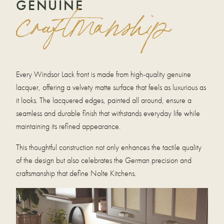
GENUINE
craftmanship
Every Windsor Lack front is made from high-quality genuine
lacquer, offering a velvety matte surface that feels as luxurious as
it looks. The lacquered edges, painted all around, ensure a
seamless and durable finish that withstands everyday life while
maintaining its refined appearance.
This thoughtful construction not only enhances the tactile quality
of the design but also celebrates the German precision and
craftsmanship that define Nolte Kitchens.