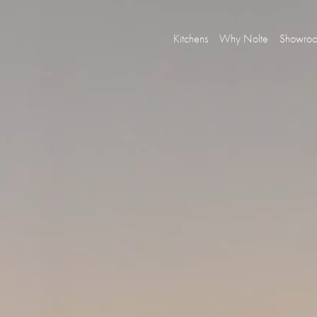
Kitchens
Why Nolte
Showro