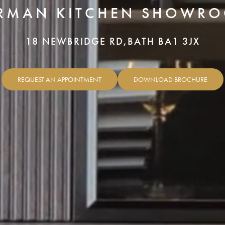
RMAN KITCHEN SHOWR
18 NEWBRIDGE RD,
BATH BA1 3JX
REQUEST AN APPOINTMENT
DOWNLOAD BROCHURE