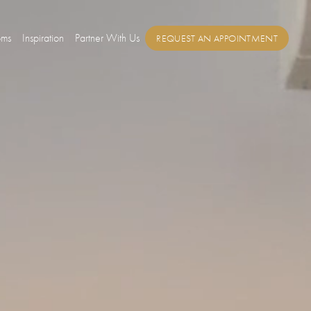
oms
Inspiration
Partner With Us
REQUEST AN APPOINTMENT