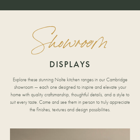
Showroom
DISPLAYS
Explore these stunning Nolte kitchen ranges in our Cambridge
showroom — each one designed to inspire and elevate your
home with quality craftsmanship, thoughtful details, and a style to
suit every taste. Come and see them in person to truly appreciate
the finishes, textures and design possibilities.