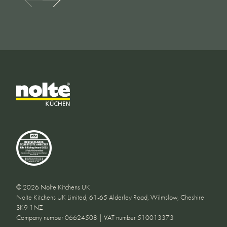
© 2026 Nolte Kitchens UK
Nolte Kitchens UK Limited, 61-65 Alderley Road, Wilmslow, Cheshire
SK9 1NZ
Company number 06624508 | VAT number 510013373