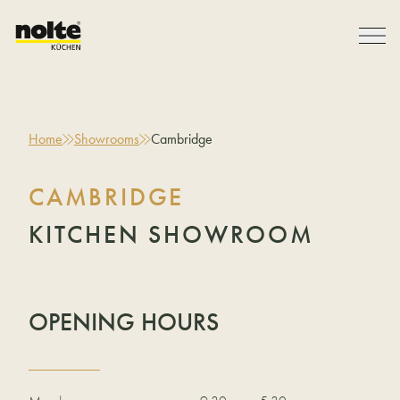
Home
Showrooms
Cambridge
CAMBRIDGE
KITCHEN SHOWROOM
OPENING HOURS