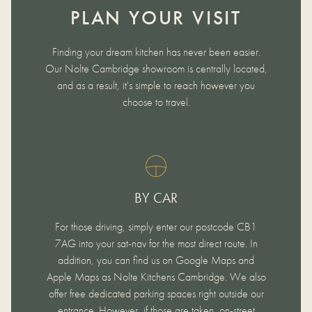
PLAN YOUR VISIT
Finding your dream kitchen has never been easier.
Our Nolte Cambridge showroom is centrally located,
and as a result, it's simple to reach however you
choose to travel.
BY CAR
For those driving, simply enter our postcode CB1
7AG into your sat-nav for the most direct route. In
addition, you can find us on Google Maps and
Apple Maps as Nolte Kitchens Cambridge. We also
offer free dedicated parking spaces right outside our
entrance. However, if those are taken, on-street