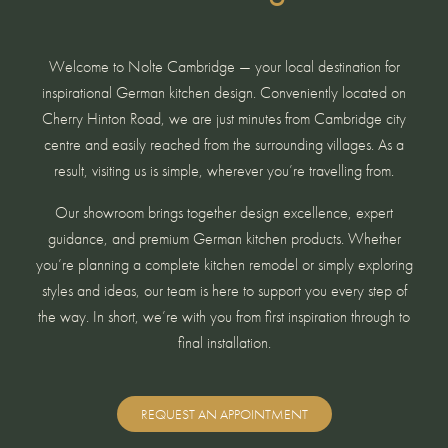
Welcome to Nolte Cambridge — your local destination for
inspirational German kitchen design. Conveniently located on
Cherry Hinton Road, we are just minutes from Cambridge city
centre and easily reached from the surrounding villages. As a
result, visiting us is simple, wherever you’re travelling from.
Our showroom brings together design excellence, expert
guidance, and premium German kitchen products. Whether
you’re planning a complete kitchen remodel or simply exploring
styles and ideas, our team is here to support you every step of
the way. In short, we’re with you from first inspiration through to
final installation.
REQUEST AN APPOINTMENT