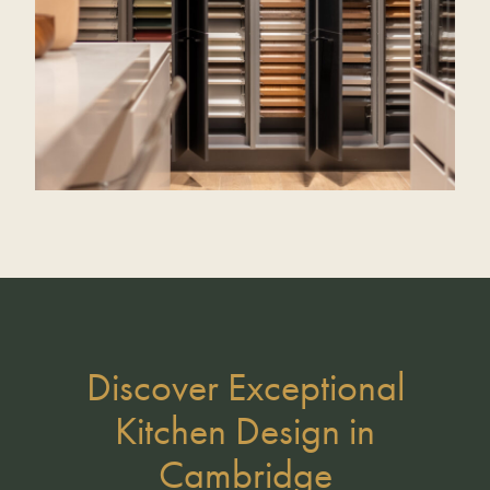
Discover Exceptional
Kitchen Design in
Cambridge