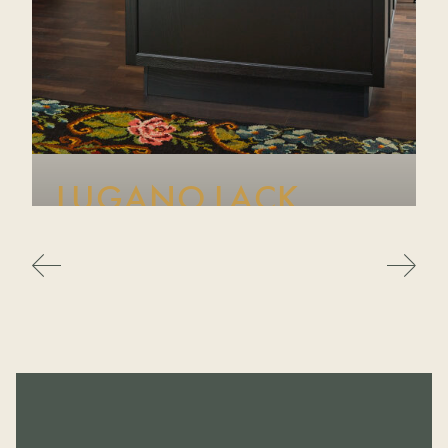
LUGANO LACK
A beautifully refined modern farmhouse-inspired range,
Lugano Lack pairs traditional shaker styling with a
contemporary edge. Crafted from genuine ash with
authentic grain and available in a wide palette of
colours, it brings timeless warmth and character to any
kitchen.
VIEW RANGE