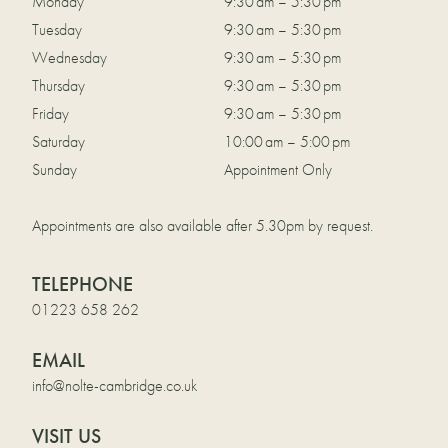
Monday
9:30 am – 5:30 pm
Tuesday
9:30 am – 5:30 pm
Wednesday
9:30 am – 5:30 pm
Thursday
9:30 am – 5:30 pm
Friday
9:30 am – 5:30 pm
Saturday
10:00 am – 5:00 pm
Sunday
Appointment Only
Appointments are also available after 5.30pm by request.
TELEPHONE
01223 658 262
EMAIL
info@nolte-cambridge.co.uk
VISIT US