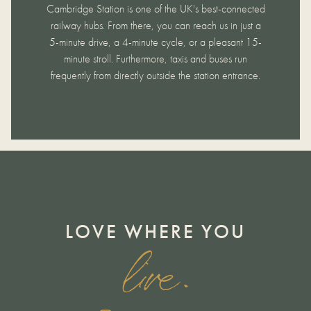
Cambridge Station is one of the UK's best-connected
railway hubs. From there, you can reach us in just a
5-minute drive, a 4-minute cycle, or a pleasant 15-
minute stroll. Furthermore, taxis and buses run
frequently from directly outside the station entrance.
LOVE WHERE YOU
live.