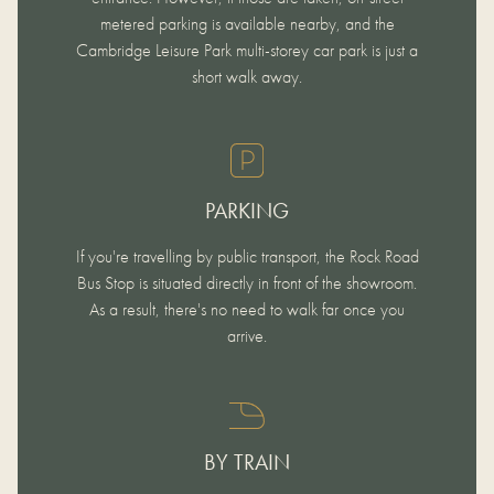
metered parking is available nearby, and the
Cambridge Leisure Park multi-storey car park is just a
short walk away.
PARKING
If you're travelling by public transport, the Rock Road
Bus Stop is situated directly in front of the showroom.
As a result, there's no need to walk far once you
arrive.
BY TRAIN