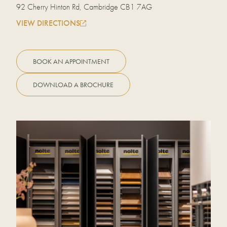
92 Cherry Hinton Rd, Cambridge CB1 7AG
VIEW DIRECTIONS
BOOK AN APPOINTMENT
DOWNLOAD A BROCHURE