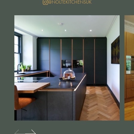
@NOLTEKITCHENSUK