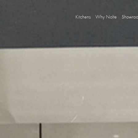
Kitchens
Why Nolte
Showro